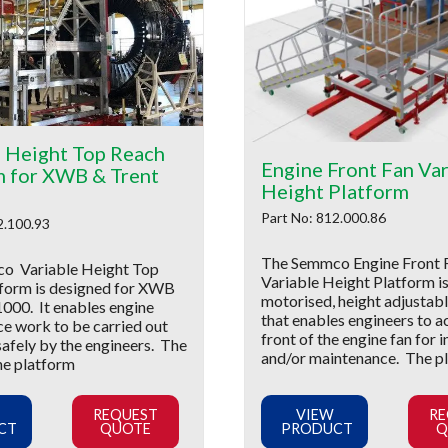
e Height Top Reach
Engine Front Fan Var
m for XWB & Trent
Height Platform
Part No: 812.000.86
2.100.93
The Semmco Engine Front 
o Variable Height Top
Variable Height Platform is
form is designed for XWB
motorised, height adjustab
1000. It enables engine
that enables engineers to a
e work to be carried out
front of the engine fan for 
safely by the engineers. The
and/or maintenance. The p
he platform
REQUEST
VIEW
RE
CT
QUOTE
PRODUCT
Q