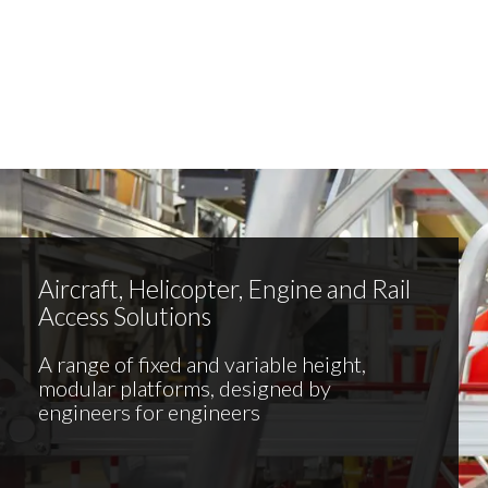
Aircraft, Helicopter, Engine and Rail
Access Solutions
A range of fixed and variable height,
modular platforms, designed by
engineers for engineers