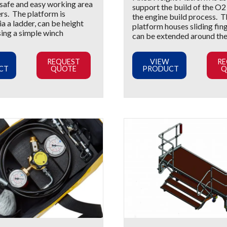
 safe and easy working area
support the build of the O
rs. The platform is
the engine build process. 
a a ladder, can be height
platform houses sliding fin
sing a simple winch
can be extended around th
REQUEST
VIEW
RE
CT
QUOTE
PRODUCT
Q