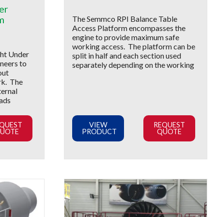
er
m
The Semmco RPI Balance Table
Access Platform encompasses the
engine to provide maximum safe
working access. The platform can be
ht Under
split in half and each section used
neers to
separately depending on the working
out
rk. The
ternal
eads
QUEST
VIEW
REQUEST
UOTE
PRODUCT
QUOTE