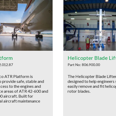
tform
Helicopter Blade Lif
2.012.87
Part No: 806.900.00
o ATR Platform is
The Helicopter Blade Lifter
 provide safe, stable and
designed to help engineers 
ccess to the engines and
easily remove and fit helic
e areas of ATR 42-600 and
rotor blades.
aircraft. Built for
al aircraft maintenance