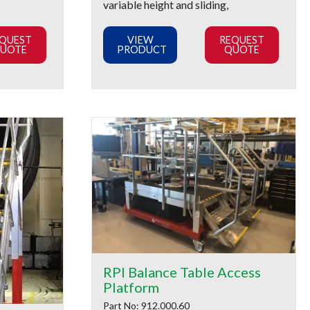
variable height and sliding,
QUEST
VIEW
REQUEST
UOTE
PRODUCT
QUOTE
RPI Balance Table Access
Platform
Part No: 912.000.60