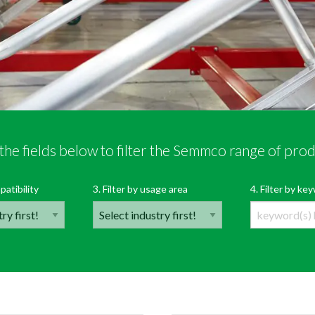
the fields below to filter the Semmco range of pro
r Semmco’s range of products
OPEN PRODUCT FI
patibility
3. Filter by usage area
4. Filter by k