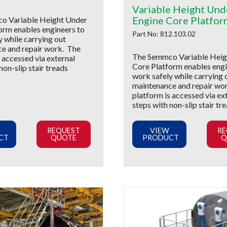
Variable Height Und
Engine Core Platfor
o Variable Height Under
orm enables engineers to
Part No: 812.103.02
y while carrying out
e and repair work. The
The Semmco Variable Heig
 accessed via external
Core Platform enables engi
non-slip stair treads
work safely while carrying 
maintenance and repair wo
platform is accessed via ex
steps with non-slip stair tr
REQUEST
VIEW
RE
CT
QUOTE
PRODUCT
Q