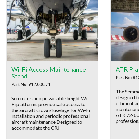
Wi-Fi Access Maintenance
ATR Pla
Stand
Part No: 81
Part No: 912.000.74
The Semmc
designed to
Semmco’s unique variable height Wi-
efficient a
Fi platforms provide safe access to
maintenanc
the aircraft crown/fuselage for Wi-Fi
ATR 72-600 
installation and periodic professional
profession
aircraft maintenance.Designed to
accommodate the CRJ