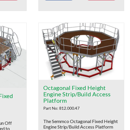
Octagonal Fixed Height
Engine Strip/Build Access
Fixed
Platform
Part No: 812.000.47
The Semmco Octagonal Fixed Height
un Off
Engine Strip/Build Access Platform
ed to