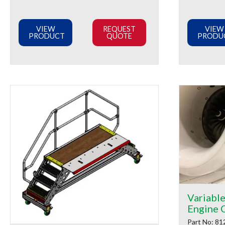
VIEW
REQUEST
VIEW
PRODUCT
QUOTE
PRODU
Variabl
Engine 
Part No: 81