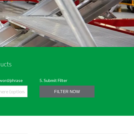
ducts
LTER
5. Submit Filter
eyword/phrase
FILTER NOW