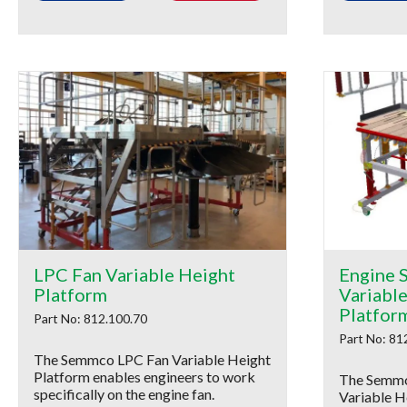
LPC Fan Variable Height
Engine S
Platform
Variabl
Platfor
Part No: 812.100.70
Part No: 81
The Semmco LPC Fan Variable Height
Platform enables engineers to work
The Semmco
specifically on the engine fan.
Variable H