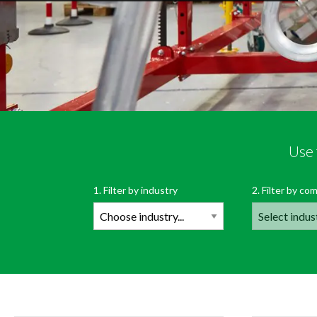
Use 
Filte
1. Filter by industry
2. Filter by com