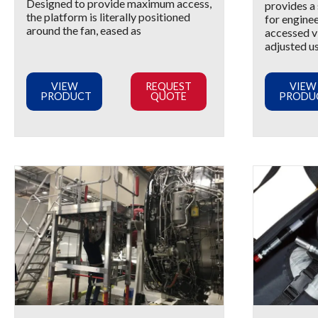
Designed to provide maximum access,
provides a
the platform is literally positioned
for enginee
around the fan, eased as
accessed vi
adjusted u
VIEW
REQUEST
VIEW
PRODUCT
QUOTE
PRODU