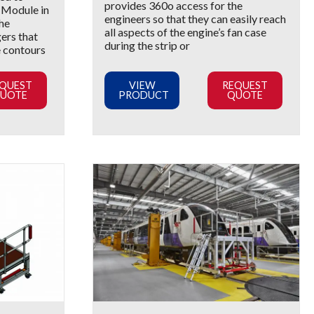
provides 360o access for the
2 Module in
engineers so that they can easily reach
The
all aspects of the engine’s fan case
gers that
during the strip or
e contours
QUEST
VIEW
REQUEST
UOTE
PRODUCT
QUOTE