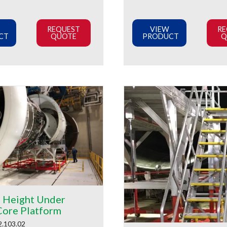
REQUEST
VIEW
RE
CT
QUOTE
PRODUCT
Q
e Height Under
Core Platform
2.103.02