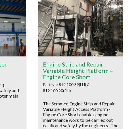
ter
Engine Strip and Repair
Variable Height Platform –
Engine Core Short
 is
Part No: 812.100.89(LH) &
safely and
812.100.90(RH)
opter main
The Semmco Engine Strip and Repair
Variable Height Access Platform -
Engine Core Short enables engine
maintenance work to be carried out
easily and safely by the engineers. The