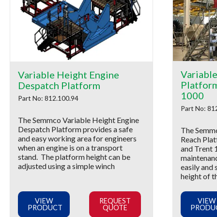
Variabl
Variable Height Engine
Platfor
Despatch Platform
1000
Part No: 812.100.94
Part No: 81
The Semmco Variable Height Engine
Despatch Platform provides a safe
The Semmc
and easy working area for engineers
Reach Plat
when an engine is on a transport
and Trent 
stand. The platform height can be
maintenanc
adjusted using a simple winch
easily and 
height of t
VIEW
REQUEST
VIEW
PRODUCT
QUOTE
PRODU