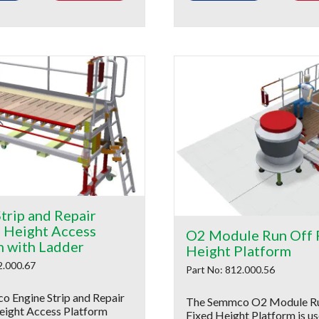
trip and Repair
e Height Access
O2 Module Run Off 
m with Ladder
Height Platform
2.000.67
Part No: 812.000.56
 Engine Strip and Repair
The Semmco O2 Module R
eight Access Platform
Fixed Height Platform is us