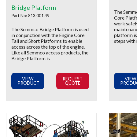
Bridge Platform
The Semmc
Part No: 813.001.49
Core Platf
work safel
The Semmco Bridge Platform is used
maintenanc
in conjunction with the Engine Core
platform is
Tall and Short Platforms to enable
steps with 
access across the top of the engine.
Like all Semmco access products, the
Bridge Platform is
VIEW
REQUEST
VIEW
PRODUCT
QUOTE
PRODU