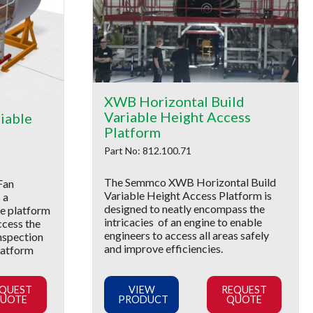
XWB Horizontal Build
Variable Height Access
iable
Platform
Part No: 812.100.71
The Semmco XWB Horizontal Build
Fan
Variable Height Access Platform is
 a
designed to neatly encompass the
le platform
intricacies of an engine to enable
ccess the
engineers to access all areas safely
inspection
and improve efficiencies.
latform
QUEST
VIEW
REQUEST
UOTE
PRODUCT
QUOTE