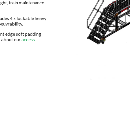
ight, train maintenance
ludes 4 x lockable heavy
euvrability.
ront edge soft padding
e about our
access