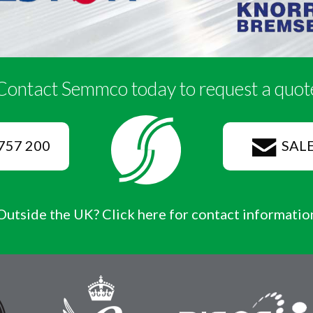
Contact Semmco today to request a quot
757 200
SAL
Outside the UK? Click here for contact informatio