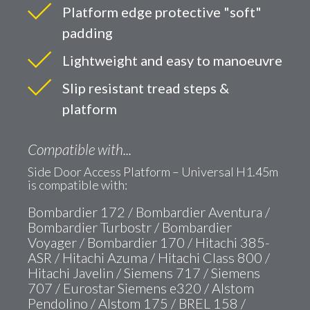
Platform edge protective "soft"
padding
Lightweight and easy to manoeuvre
Slip resistant tread steps &
platform
Compatible with...
Side Door Access Platform – Universal H1.45m
is compatible with:
Bombardier 172 / Bombardier Aventura /
Bombardier Turbostr / Bombardier
Voyager / Bombardier 170 / Hitachi 385-
ASR / Hitachi Azuma / Hitachi Class 800 /
Hitachi Javelin / Siemens 717 / Siemens
707 / Eurostar Siemens e320 / Alstom
Pendolino / Alstom 175 / BREL 158 /