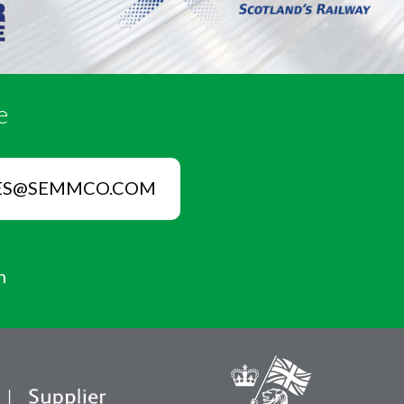
e
ES@SEMMCO.COM
n