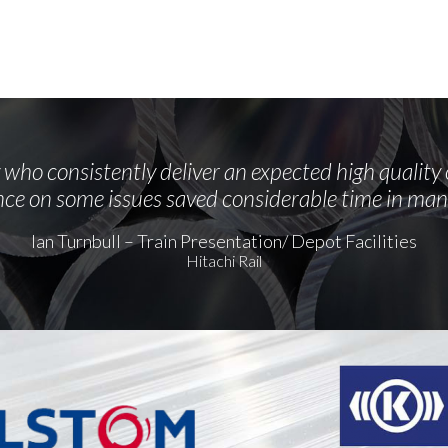
who consistently deliver an expected high quality 
ce on some issues saved considerable time in man
Ian Turnbull – Train Presentation/ Depot Facilities
Hitachi Rail