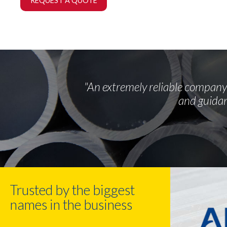
REQUEST A QUOTE
"An extremely reliable company 
and guidan
Trusted by the biggest
names in the business