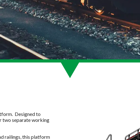
atform. Designed to
r two separate working
d railings, this platform