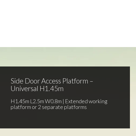
Side Door Access Platform –
Universal H1.45m
H1.45m L2.5m W0.8m | Extended working
platform or 2 separate platforms