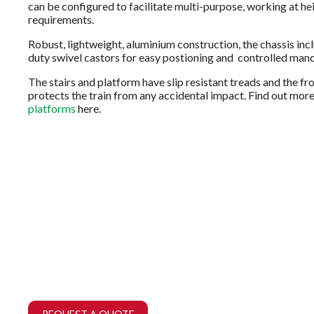
can be configured to facilitate multi-purpose, working at he
requirements.
Robust, lightweight, aluminium construction, the chassis inc
duty swivel castors for easy postioning and controlled mano
The stairs and platform have slip resistant treads and the f
protects the train from any accidental impact. Find out mor
platforms
here.