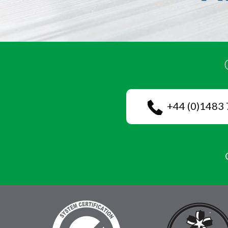
+44 (0)1483 