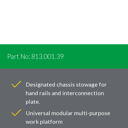
Part No: 813.001.39
Designated chassis stowage for
hand rails and interconnection
plate.
Universal modular multi-purpose
work platform