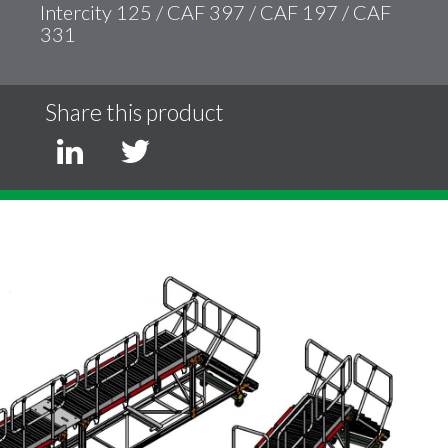
Intercity 125 / CAF 397 / CAF 197 / CAF
331
Share this product