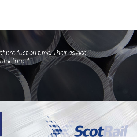
of product on time. Their advice
ufacture. "