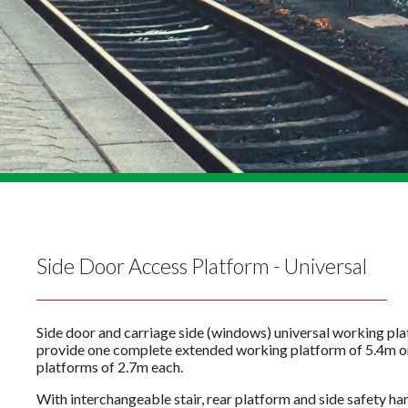
Side Door Access Platform - Universal
Side door and carriage side (windows) universal working pl
provide one complete extended working platform of 5.4m o
platforms of 2.7m each.
With interchangeable stair, rear platform and side safety han