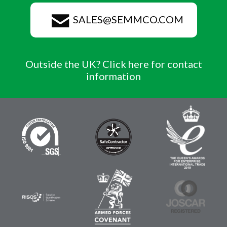
SALES@SEMMCO.COM
Outside the UK? Click here for contact
information