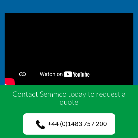
Contact Semmco today to request a
quote
+44 (0)1483 757 200