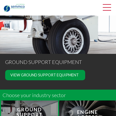
GROUND SUPPORT EQUIPMENT
VIEW GROUND SUPPORT EQUIPMENT
Choose your industry sector
GROUND
ENGINE
SUPPORT