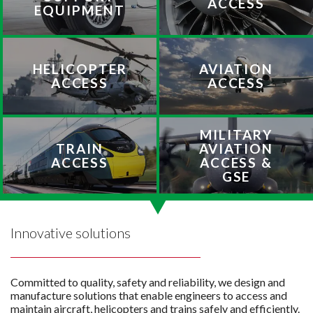
ACCESS
EQUIPMENT
HELICOPTER
AVIATION
ACCESS
ACCESS
MILITARY
TRAIN
AVIATION
ACCESS
ACCESS &
GSE
Innovative solutions
Committed to quality, safety and reliability, we design and
manufacture solutions that enable engineers to access and
maintain aircraft, helicopters and trains safely and efficiently.