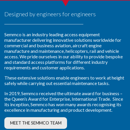
Designed by engineers for engineers
Semmco is an industry leading access equipment
manufacturer delivering innovative solutions worldwide for
commercial and business aviation, aircraft engine
manufacture and maintenance, helicopters, rail and vehicle
access. We pride ourselves in our ability to provide
bespoke
and standard access platforms for different industry
requirements and customer applications.
These extensive solutions enable engineers to work at height
safely while carrying out essential maintenance tasks.
In 2019, Semmco received the ultimate award for business –
the Queen’s Award for Enterprise, International Trade. Since
its inception, Semmco has won many awards recognising its
excellence in manufacturing and product development.
MEET THE SEMMCO TEAM