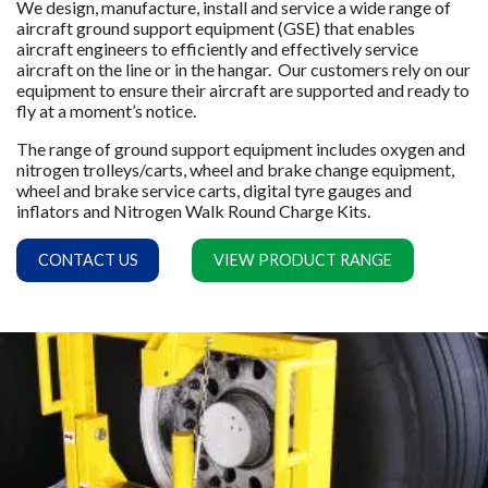
We design, manufacture, install and service a wide range of
aircraft ground support equipment (GSE) that enables
aircraft engineers to efficiently and effectively service
aircraft on the line or in the hangar. Our customers rely on our
equipment to ensure their aircraft are supported and ready to
fly at a moment’s notice.
The range of ground support equipment includes oxygen and
nitrogen trolleys/carts, wheel and brake change equipment,
wheel and brake service carts, digital tyre gauges and
inflators and Nitrogen Walk Round Charge Kits.
CONTACT US
VIEW PRODUCT RANGE