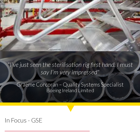
"I’ve just seen the sterilisation rig first hand. I must
say I’m very impressed"
Graeme Corcoran – Quality Systems Specialist
Boeing Ireland Limited
In Focus - GSE