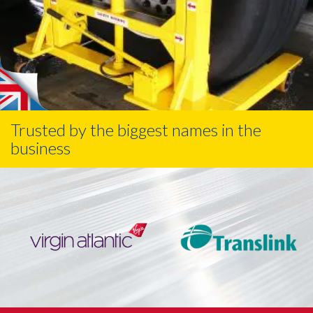
Trusted by the biggest names in the
business