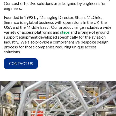
Our cost effective solutions are designed by engineers for
engineers.
Founded in 1993 by Managing Director, Stuart McOnie,
Semmco is a global business with operations in the UK, the
USA and the Middle East . Our product range includes a wide
variety of access platforms and
steps
and a range of ground
support equipment developed specifically for the aviation
industry. We also provide a comprehensive bespoke design
process for those companies requiring unique access
solutions.
CONTACT US