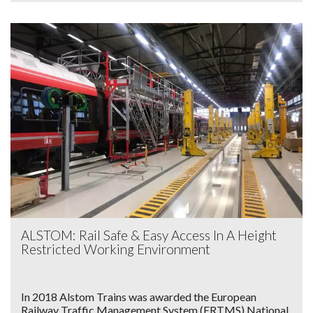
ALSTOM: Rail Safe & Easy Access In A Height
Restricted Working Environment
In 2018 Alstom Trains was awarded the European
Railway Traffic Management System (ERTMS) National