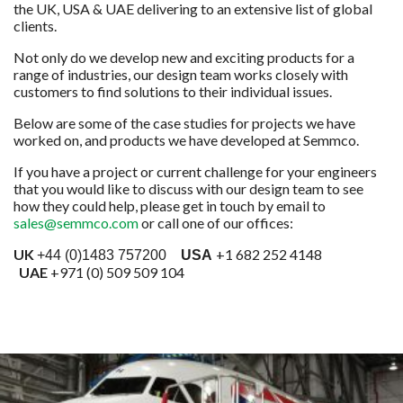
the UK, USA & UAE delivering to an extensive list of global
clients.
Not only do we develop new and exciting products for a
range of industries, our design team works closely with
customers to find solutions to their individual issues.
Below are some of the case studies for projects we have
worked on, and products we have developed at Semmco.
If you have a project or current challenge for your engineers
that you would like to discuss with our design team to see
how they could help, please get in touch by email to
sales@semmco.com
or call one of our offices:
UK
+1 682 252 4148
+44 (0)1483 757200
USA
UAE
+971 (0) 509 509 104