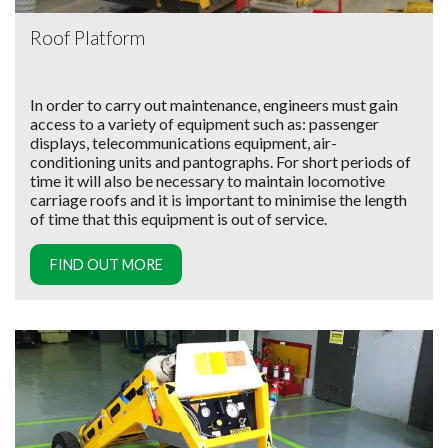
Roof Platform
In order to carry out maintenance, engineers must gain
access to a variety of equipment such as: passenger
displays, telecommunications equipment, air-
conditioning units and pantographs. For short periods of
time it will also be necessary to maintain locomotive
carriage roofs and it is important to minimise the length
of time that this equipment is out of service.
FIND OUT MORE