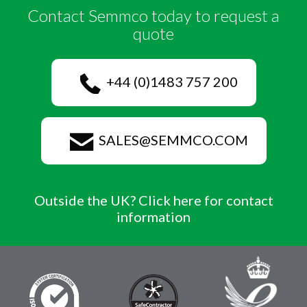
Contact Semmco today to request a
quote
+44 (0)1483 757 200
SALES@SEMMCO.COM
Outside the UK? Click here for contact
information