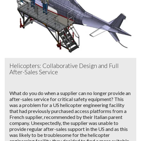
Helicopters: Collaborative Design and Full
After-Sales Service
What do you do when a supplier can no longer provide an
after-sales service for critical safety equipment? This
was a problem for a US helicopter engineering facility
that had previously purchased access platforms from a
French supplier, recommended by their Italian parent
company. Unexpectedly, the supplier was unable to
provide regular after-sales support in the US and as this
was likely to be troublesome for the helicopter
engineering facility, they decided to find a more suitable