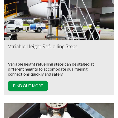
Variable Height Refuelling Steps
Variable height refuelling steps can be staged at
different heights to accomodate dual fuellng
connections quickly and safely.
FIND OUT MORE