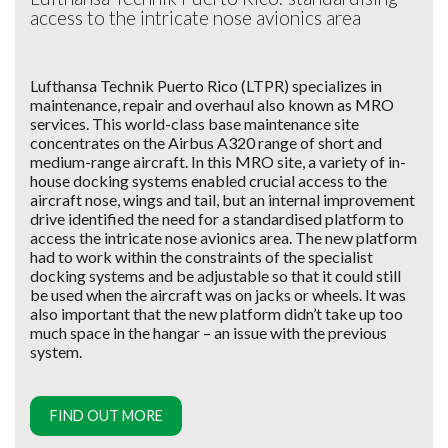
access to the intricate nose avionics area
Lufthansa Technik Puerto Rico (LTPR) specializes in
maintenance, repair and overhaul also known as MRO
services. This world-class base maintenance site
concentrates on the Airbus A320 range of short and
medium-range aircraft. In this MRO site, a variety of in-
house docking systems enabled crucial access to the
aircraft nose, wings and tail, but an internal improvement
drive identified the need for a standardised platform to
access the intricate nose avionics area. The new platform
had to work within the constraints of the specialist
docking systems and be adjustable so that it could still
be used when the aircraft was on jacks or wheels. It was
also important that the new platform didn’t take up too
much space in the hangar – an issue with the previous
system.
FIND OUT MORE