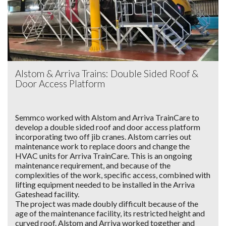
Alstom & Arriva Trains: Double Sided Roof &
Door Access Platform
Semmco worked with Alstom and Arriva TrainCare to
develop a double sided roof and door access platform
incorporating two off jib cranes. Alstom carries out
maintenance work to replace doors and change the
HVAC units for Arriva TrainCare. This is an ongoing
maintenance requirement, and because of the
complexities of the work, specific access, combined with
lifting equipment needed to be installed in the Arriva
Gateshead facility.
The project was made doubly difficult because of the
age of the maintenance facility, its restricted height and
curved roof. Alstom and Arriva worked together and