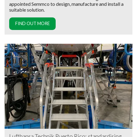
appointed Semmco to design, manufacture and install a
suitable solution.
FIND OUT MORE
Lufthansa Technik Puerto Rico: standardising