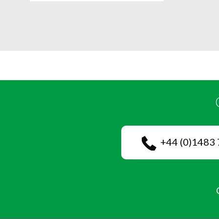
+44 (0)1483 