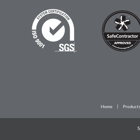
Home
Product
S