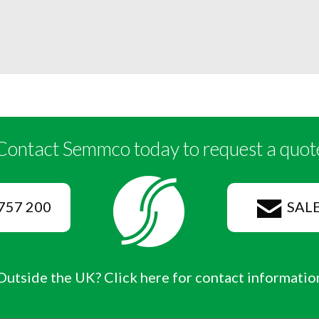
Contact Semmco today to request a quot
757 200
SAL
Outside the UK? Click here for contact informatio