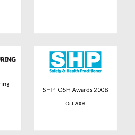
ring
SHP IOSH Awards 2008
Oct 2008