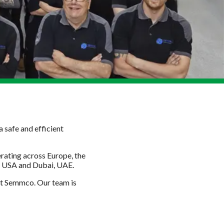
 safe and efficient
ating across Europe, the
s, USA and Dubai, UAE.
 at Semmco. Our team is