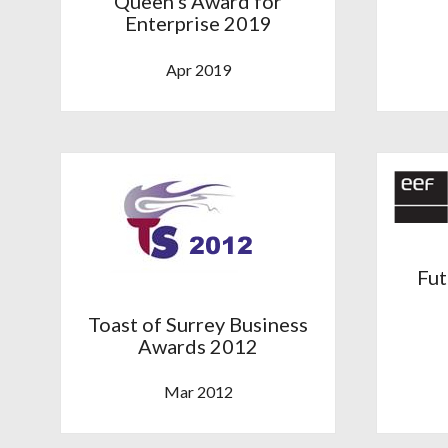
Queen’s Award for
Enterprise 2019
Apr 2019
Fut
Toast of Surrey Business
Awards 2012
Mar 2012