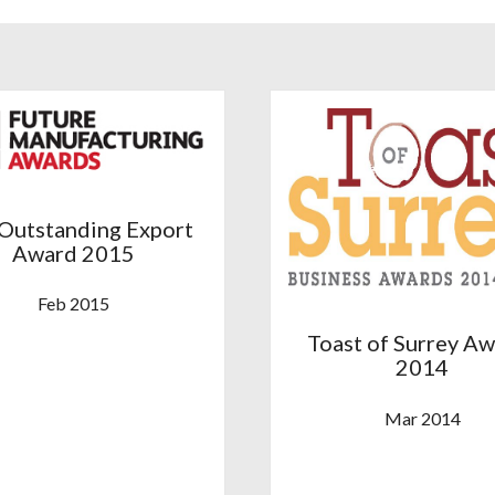
Outstanding Export
Award 2015
Feb 2015
Toast of Surrey A
2014
Mar 2014