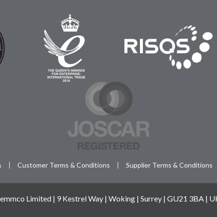
s
Customer Terms & Conditions
Supplier Terms & Conditions
emmco Limited | 9 Kestrel Way | Woking | Surrey | GU21 3BA | 
© 2026 Semmco - Reg: 02763956