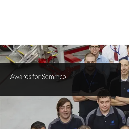
Awards for Semmco