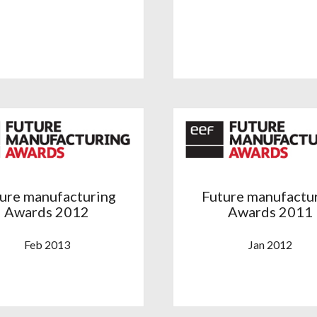
ure manufacturing
Future manufactu
Awards 2012
Awards 2011
Feb 2013
Jan 2012