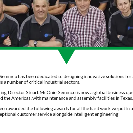
 Semmco has been dedicated to designing innovative solutions for a
a number of critical industrial sectors.
ng Director Stuart McOnie, Semmco is now a global business oper
nd the Americas, with maintenance and assembly facilities in Texa
een awarded the following awards for all the hard work we put in
ptional customer service alongside intelligent engineering.