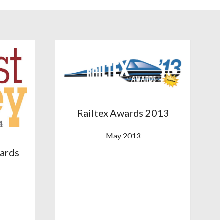
Railtex Awards 2013
May 2013
wards