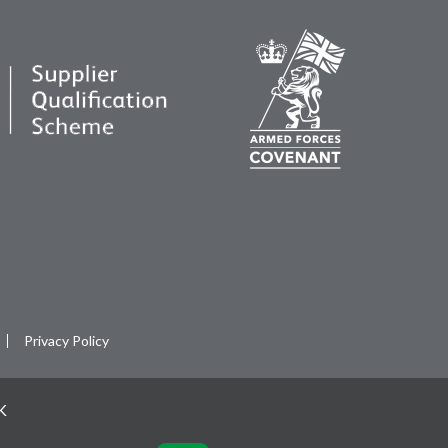
Privacy Policy
UK