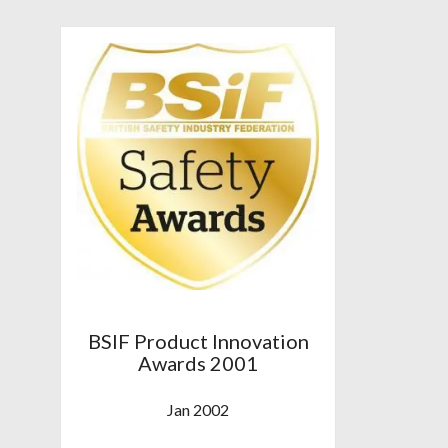
BSIF Product Innovation
Awards 2001
Jan 2002