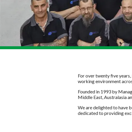
For over twenty five years,
working environment across 
Founded in 1993 by Managi
Middle East, Australasia a
We are delighted to have b
dedicated to providing exce