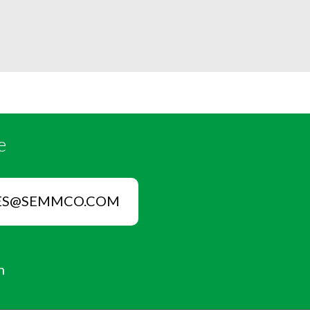
e
ES@SEMMCO.COM
n