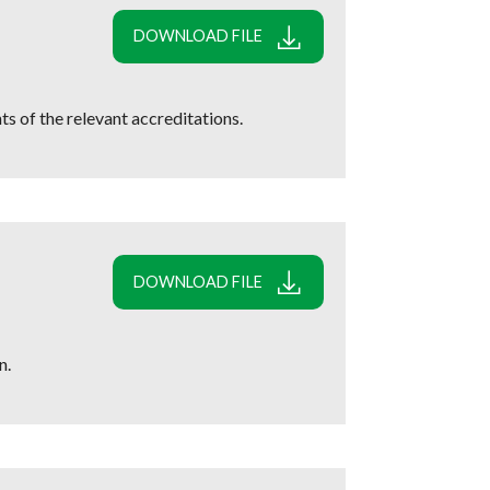
DOWNLOAD FILE
s of the relevant accreditations.
DOWNLOAD FILE
n.