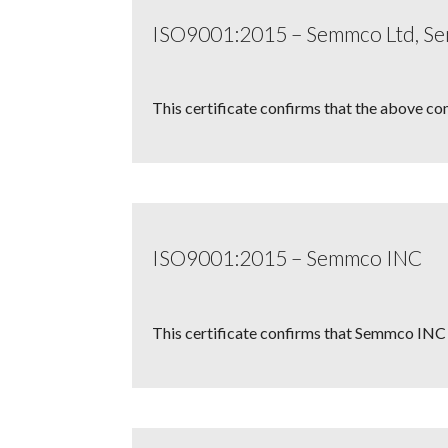
ISO9001:2015 – Semmco Ltd, 
This certificate confirms that the above co
ISO9001:2015 – Semmco INC
This certificate confirms that Semmco INC 