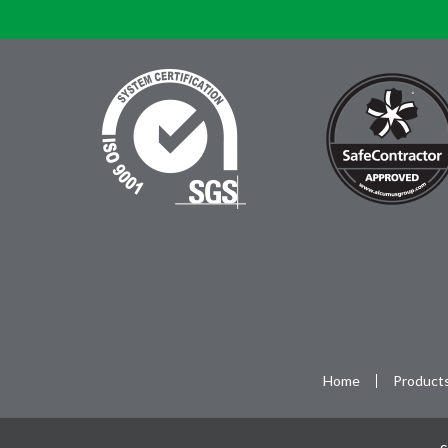
Home
Product