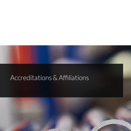
Accreditations & Affiliations