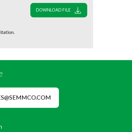
DOWNLOAD FILE
tation.
e
ES@SEMMCO.COM
n