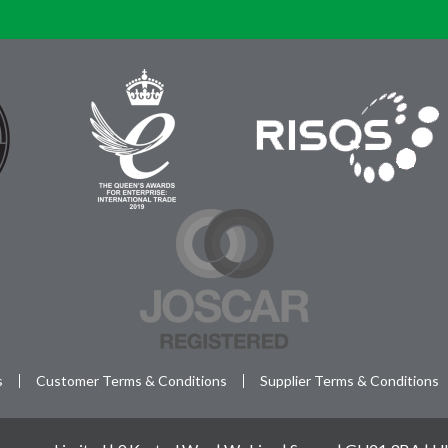
s
Customer Terms & Conditions
Supplier Terms & Conditions