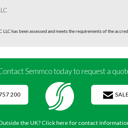
LLC
 LLC has been assessed and meets the requirements of the accredi
Contact Semmco today to request a quot
757 200
SAL
Outside the UK? Click here for contact informatio