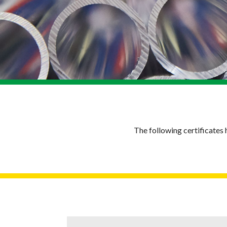
The following certificate