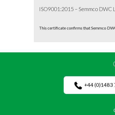
ISO9001:2015 – Semmco DWC 
This certificate confirms that Semmco DWC
+44 (0)1483 