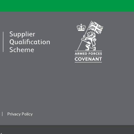
Privacy Policy