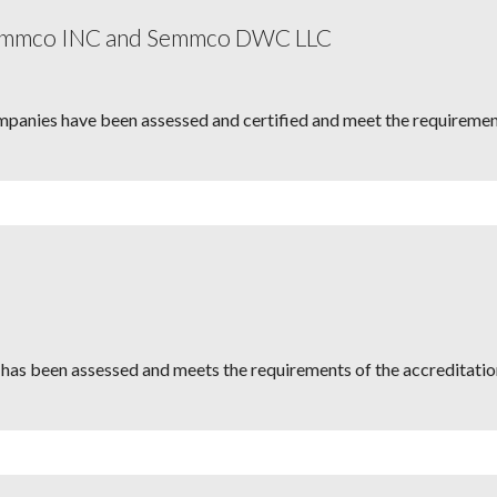
Semmco INC and Semmco DWC LLC
mpanies have been assessed and certified and meet the requirement
has been assessed and meets the requirements of the accreditatio