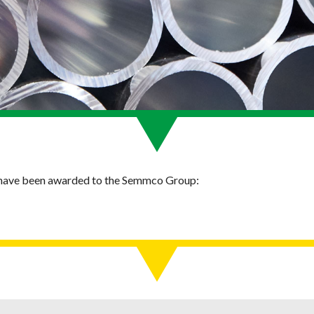
s have been awarded to the Semmco Group: