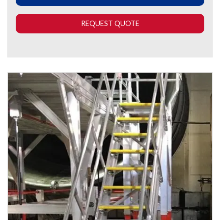
REQUEST QUOTE