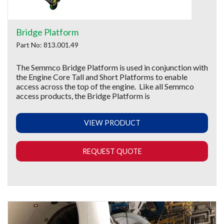
Bridge Platform
Part No: 813.001.49
The Semmco Bridge Platform is used in conjunction with
the Engine Core Tall and Short Platforms to enable
access across the top of the engine. Like all Semmco
access products, the Bridge Platform is
VIEW PRODUCT
REQUEST QUOTE