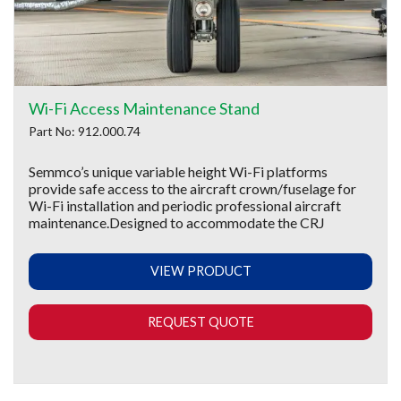
Wi-Fi Access Maintenance Stand
Part No: 912.000.74
Semmco’s unique variable height Wi-Fi platforms
provide safe access to the aircraft crown/fuselage for
Wi-Fi installation and periodic professional aircraft
maintenance.Designed to accommodate the CRJ
VIEW PRODUCT
REQUEST QUOTE