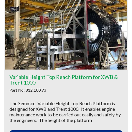
Variable Height Top Reach Platform for XWB &
Trent 1000
Part No: 812.100.93
The Semmco Variable Height Top Reach Platform is
designed for XWB and Trent 1000. It enables engine
maintenance work to be carried out easily and safely by
the engineers. The height of the platform