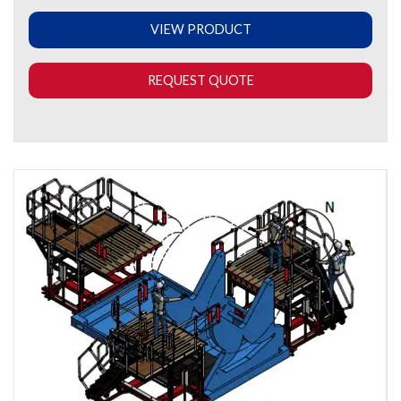
VIEW PRODUCT
REQUEST QUOTE