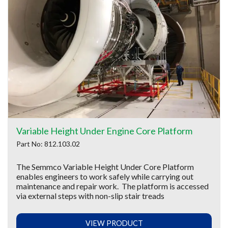
Variable Height Under Engine Core Platform
Part No: 812.103.02
The Semmco Variable Height Under Core Platform
enables engineers to work safely while carrying out
maintenance and repair work. The platform is accessed
via external steps with non-slip stair treads
VIEW PRODUCT