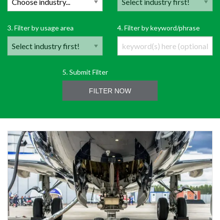
3. Filter by usage area
4. Filter by keyword/phrase
5. Submit Filter
FILTER NOW