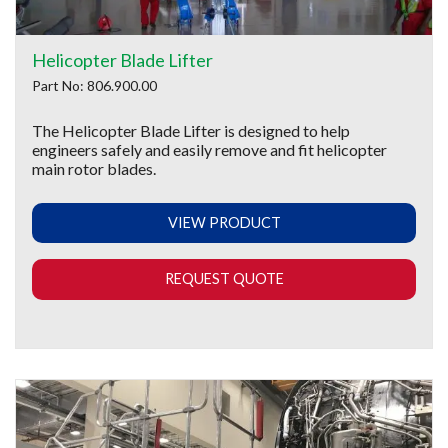
Helicopter Blade Lifter
Part No: 806.900.00
The Helicopter Blade Lifter is designed to help
engineers safely and easily remove and fit helicopter
main rotor blades.
VIEW PRODUCT
REQUEST QUOTE