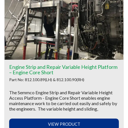
Engine Strip and Repair Variable Height Platform
– Engine Core Short
Part No: 812.100.89(LH) & 812.100.90(RH)
The Semmco Engine Strip and Repair Variable Height
Access Platform - Engine Core Short enables engine
maintenance work to be carried out easily and safely by
the engineers. The variable height and sliding,
VIEW PRODUCT