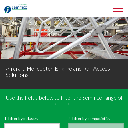
Aircraft, Helicopter, Engine and Rail Access
Solutions
Use the fields below to filter the Semmco range of
Filter Semmco’s range of products
products
OPEN PRODUCT FILTER
1. Filter by industry
2. Filter by compatibility