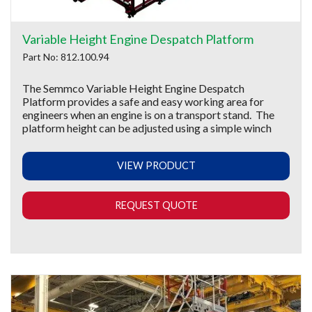
Variable Height Engine Despatch Platform
Part No: 812.100.94
The Semmco Variable Height Engine Despatch
Platform provides a safe and easy working area for
engineers when an engine is on a transport stand. The
platform height can be adjusted using a simple winch
VIEW PRODUCT
REQUEST QUOTE