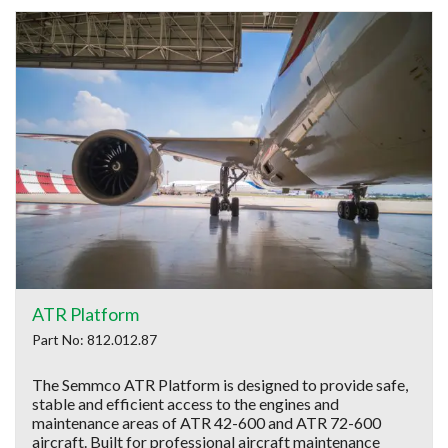
ATR Platform
Part No: 812.012.87
The Semmco ATR Platform is designed to provide safe,
stable and efficient access to the engines and
maintenance areas of ATR 42-600 and ATR 72-600
aircraft. Built for professional aircraft maintenance