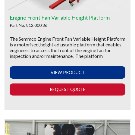
Engine Front Fan Variable Height Platform
Part No: 812.000.86
The Semmco Engine Front Fan Variable Height Platform
is a motorised, height adjustable platform that enables
engineers to access the front of the engine fan for
inspection and/or maintenance. The platform
VIEW PRODUCT
REQUEST QUOTE