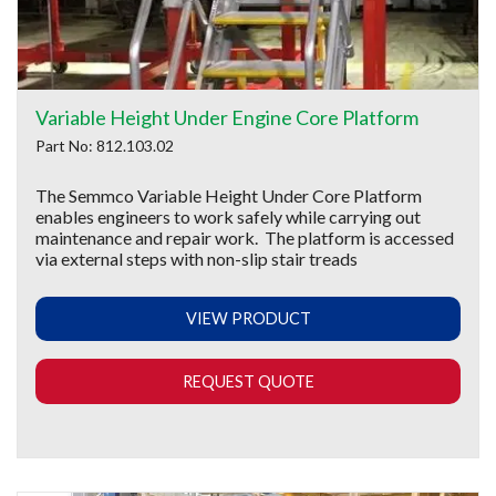
Variable Height Under Engine Core Platform
Part No: 812.103.02
The Semmco Variable Height Under Core Platform
enables engineers to work safely while carrying out
maintenance and repair work. The platform is accessed
via external steps with non-slip stair treads
VIEW PRODUCT
REQUEST QUOTE