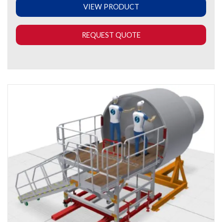
VIEW PRODUCT
REQUEST QUOTE