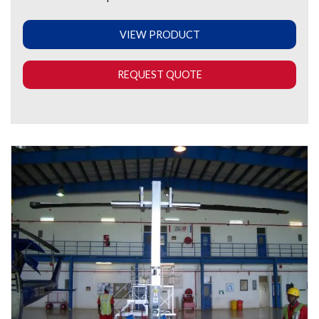
VIEW PRODUCT
REQUEST QUOTE