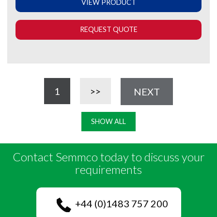
VIEW PRODUCT
REQUEST QUOTE
1
>>
NEXT
SHOW ALL
Contact Semmco today to discuss your
requirements
+44 (0)1483 757 200