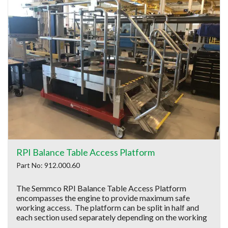
RPI Balance Table Access Platform
Part No: 912.000.60
The Semmco RPI Balance Table Access Platform
encompasses the engine to provide maximum safe
working access. The platform can be split in half and
each section used separately depending on the working