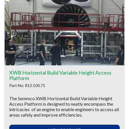
XWB Horizontal Build Variable Height Access
Platform
Part No: 812.100.71
The Semmco XWB Horizontal Build Variable Height
Access Platform is designed to neatly encompass the
intricacies of an engine to enable engineers to access all
areas safely and improve efficiencies.