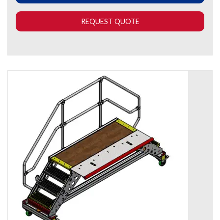
REQUEST QUOTE