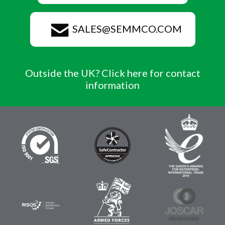
SALES@SEMMCO.COM
Outside the UK? Click here for contact
information