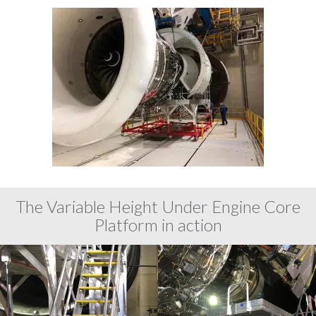
The Variable Height Under Engine Core
Platform in action