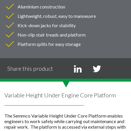
Aluminium construction
Lightweight, robust, easy to manoeuvre
Kick-down jacks for stability
Non-slip stair treads and platform
Platform splits for easy storage
Share this product
Variable Height Under Engine Core Platform
The Semmco Variable Height Under Core Platform enables
engineers to work safely while carrying out maintenance and
repair work. The platform is accessed via external steps with