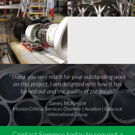
"Thank you very much for your outstanding work
on this project. I am delighted with how it has
turned out and the quality of the finish."
James McKenzie
Mission Critical Services Onshore | Aviation | Babcock
International Group
Contact Semmco today to request a