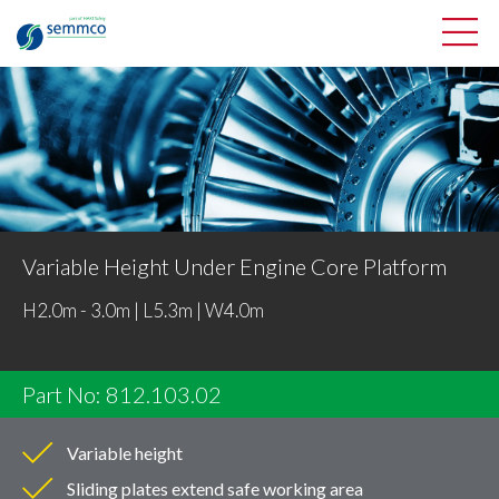
Variable Height Under Engine Core Platform
H2.0m - 3.0m | L5.3m | W4.0m
Part No: 812.103.02
Variable height
Sliding plates extend safe working area