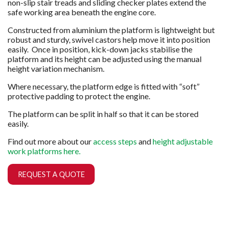
non-slip stair treads and sliding checker plates extend the
safe working area beneath the engine core.
Constructed from aluminium the platform is lightweight but
robust and sturdy, swivel castors help move it into position
easily. Once in position, kick-down jacks stabilise the
platform and its height can be adjusted using the manual
height variation mechanism.
Where necessary, the platform edge is fitted with “soft”
protective padding to protect the engine.
The platform can be split in half so that it can be stored
easily.
Find out more about our
access steps
and
height adjustable
work platforms here.
REQUEST A QUOTE