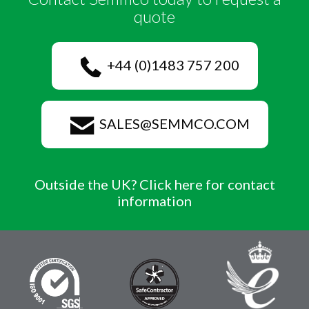
quote
+44 (0)1483 757 200
SALES@SEMMCO.COM
Outside the UK? Click here for contact
information