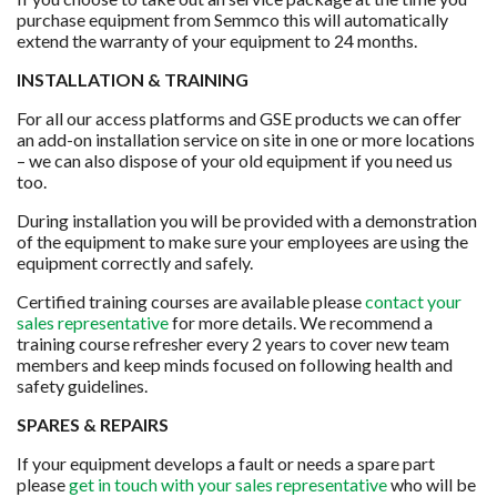
purchase equipment from Semmco this will automatically
extend the warranty of your equipment to 24 months.
INSTALLATION & TRAINING
For all our access platforms and GSE products we can offer
an add-on installation service on site in one or more locations
– we can also dispose of your old equipment if you need us
too.
During installation you will be provided with a demonstration
of the equipment to make sure your employees are using the
equipment correctly and safely.
Certified training courses are available please
contact your
sales representative
for more details. We recommend a
training course refresher every 2 years to cover new team
members and keep minds focused on following health and
safety guidelines.
SPARES & REPAIRS
If your equipment develops a fault or needs a spare part
please
get in touch with your sales representative
who will be