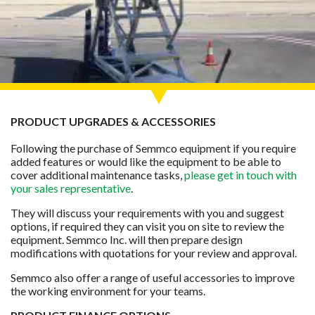
PRODUCT UPGRADES & ACCESSORIES
Following the purchase of Semmco equipment if you require
added features or would like the equipment to be able to
cover additional maintenance tasks,
please get in touch with
your sales representative
.
They will discuss your requirements with you and suggest
options, if required they can visit you on site to review the
equipment. Semmco Inc. will then prepare design
modifications with quotations for your review and approval.
Semmco also offer a range of useful accessories to improve
the working environment for your teams.