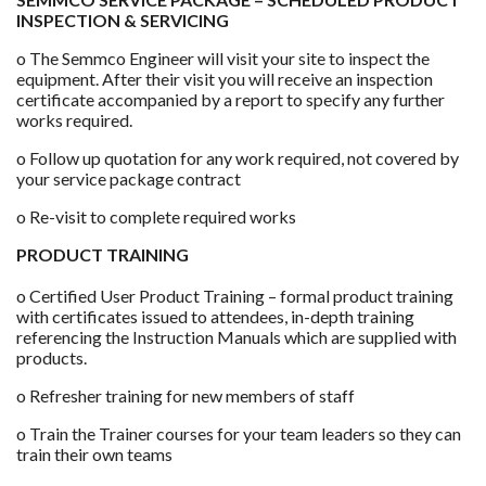
INSPECTION & SERVICING
o The Semmco Engineer will visit your site to inspect the
equipment. After their visit you will receive an inspection
certificate accompanied by a report to specify any further
works required.
o Follow up quotation for any work required, not covered by
your service package contract
o Re-visit to complete required works
PRODUCT TRAINING
o Certified User Product Training – formal product training
with certificates issued to attendees, in-depth training
referencing the Instruction Manuals which are supplied with
products.
o Refresher training for new members of staff
o Train the Trainer courses for your team leaders so they can
train their own teams