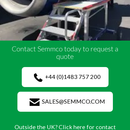
Contact Semmco today to request a
quote
+44 (0)1483 757 200
SALES@SEMMCO.COM
Outside the UK? Click here for contact