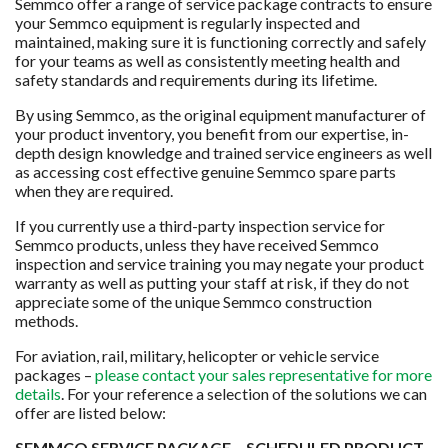
Semmco offer a range of service package contracts to ensure
your Semmco equipment is regularly inspected and
maintained, making sure it is functioning correctly and safely
for your teams as well as consistently meeting health and
safety standards and requirements during its lifetime.
By using Semmco, as the original equipment manufacturer of
your product inventory, you benefit from our expertise, in-
depth design knowledge and trained service engineers as well
as accessing cost effective genuine Semmco spare parts
when they are required.
If you currently use a third-party inspection service for
Semmco products, unless they have received Semmco
inspection and service training you may negate your product
warranty as well as putting your staff at risk, if they do not
appreciate some of the unique Semmco construction
methods.
For aviation, rail, military, helicopter or vehicle service
packages –
please contact your sales representative for more
details
. For your reference a selection of the solutions we can
offer are listed below:
SEMMCO SERVICE PACKAGE – SCHEDULED PRODUCT