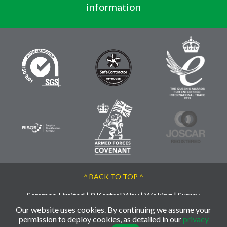
information
^ BACK TO TOP ^
Semmco Limited | 9 Kestrel Way | Woking | Surrey
| GU21 3BA | UK
Our website uses cookies. By continuing we assume your
permission to deploy cookies, as detailed in our
privacy
© 2026 Semmco - Reg: 02763956