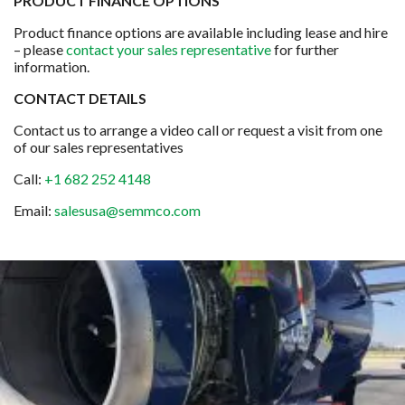
PRODUCT FINANCE OPTIONS
Product finance options are available including lease and hire
– please
contact your sales representative
for further
information.
CONTACT DETAILS
Contact us to arrange a video call or request a visit from one
of our sales representatives
Call:
+1 682 252 4148
Email:
salesusa@semmco.com