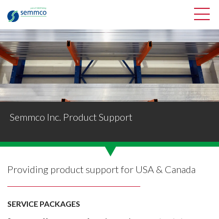
Semmco Inc. Product Support
Providing product support for USA & Canada
SERVICE PACKAGES