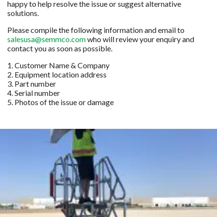
happy to help resolve the issue or suggest alternative
solutions.
Please compile the following information and email to
salesusa@semmco.com
who will review your enquiry and
contact you as soon as possible.
1. Customer Name & Company
2. Equipment location address
3. Part number
4. Serial number
5. Photos of the issue or damage