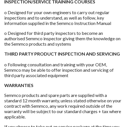
INSPECTION/SERVICE TRAINING COURSES
o Designed for your own engineers to carry out regular
inspections and to understand, as well as follow, key
information supplied in the Semmco Instruction Manual
o Designed for third party inspectors to become an
authorised Semmco inspector giving them the knowledge on
the Semmco products and systems
THIRD PARTY PRODUCT INSPECTION AND SERVICING
o Following consultation and training with your OEM,
Semmco may be able to offer inspection and servicing of
third party associated equipment
WARRANTIES
Semmco products and spare parts are supplied with a
standard 12 month warranty, unless stated otherwise on your
contract with Semmco, any work required outside of the
warranty will be subject to our standard charges + tax where
applicable.
If you choose to take out an service package at the time you