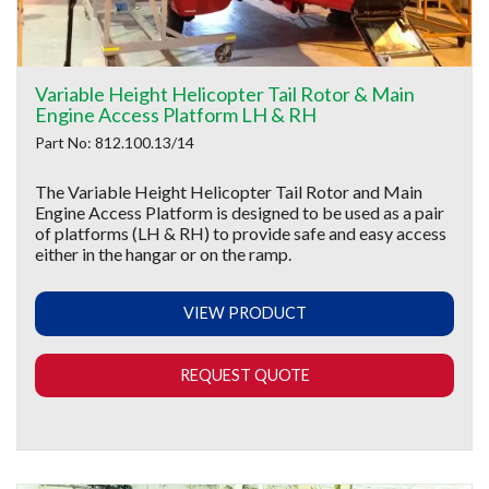
Variable Height Helicopter Tail Rotor & Main
Engine Access Platform LH & RH
Part No: 812.100.13/14
The Variable Height Helicopter Tail Rotor and Main
Engine Access Platform is designed to be used as a pair
of platforms (LH & RH) to provide safe and easy access
either in the hangar or on the ramp.
VIEW PRODUCT
REQUEST QUOTE