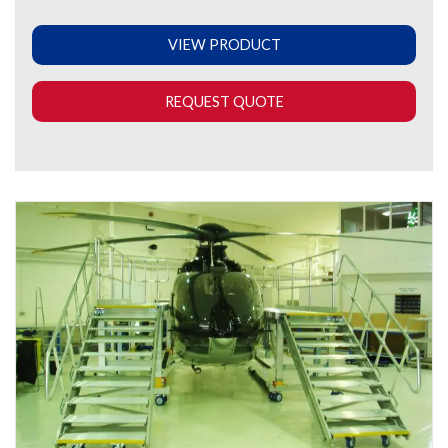
VIEW PRODUCT
REQUEST QUOTE