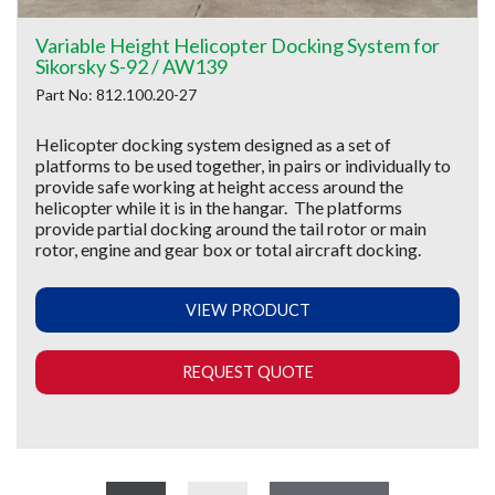
Variable Height Helicopter Docking System for
Sikorsky S-92 / AW139
Part No: 812.100.20-27
Helicopter docking system designed as a set of
platforms to be used together, in pairs or individually to
provide safe working at height access around the
helicopter while it is in the hangar. The platforms
provide partial docking around the tail rotor or main
rotor, engine and gear box or total aircraft docking.
VIEW PRODUCT
REQUEST QUOTE