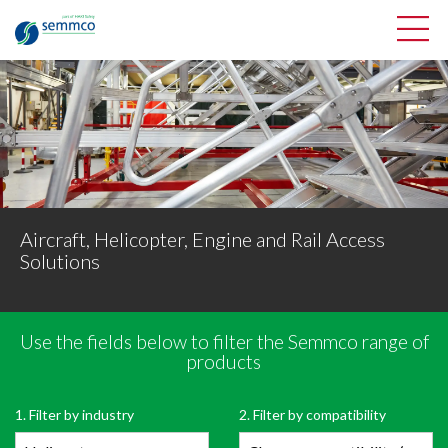
Aircraft, Helicopter, Engine and Rail Access
Solutions
Use the fields below to filter the Semmco range of
Filter Semmco’s range of products
products
OPEN PRODUCT FILTER
1. Filter by industry
2. Filter by compatibility