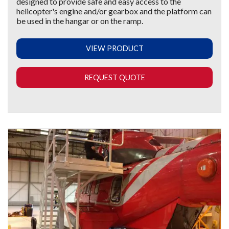
designed to provide safe and easy access to the
helicopter's engine and/or gearbox and the platform can
be used in the hangar or on the ramp.
VIEW PRODUCT
REQUEST QUOTE