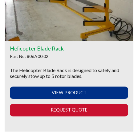
Helicopter Blade Rack
Part No: 806.900.02
The Helicopter Blade Rack is designed to safely and
securely stow up to 5 rotor blades.
VIEW PRODUCT
REQUEST QUOTE