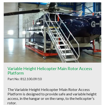
Variable Height Helicopter Main Rotor Access
Platform
Part No: 812.100.09/10
The Variable Height Helicopter Main Rotor Access
Platform is designed to provide safe and variable height
access, in the hangar or on the ramp, to the helicopter's
rotor.