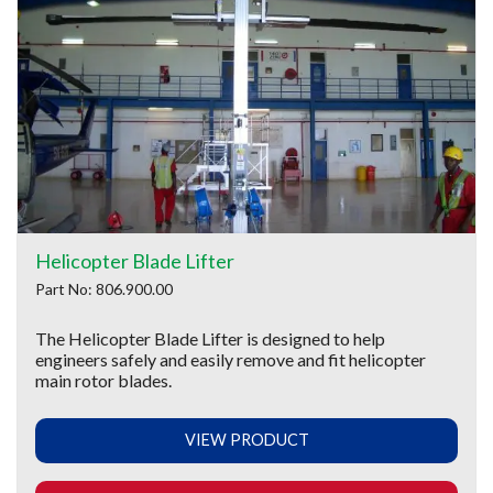
Helicopter Blade Lifter
Part No: 806.900.00
The Helicopter Blade Lifter is designed to help
engineers safely and easily remove and fit helicopter
main rotor blades.
VIEW PRODUCT