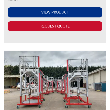
VIEW PRODUCT
REQUEST QUOTE