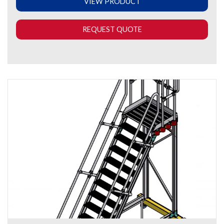
VIEW PRODUCT
REQUEST QUOTE