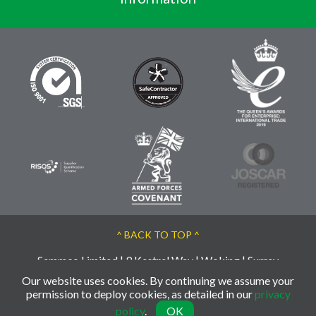
^ BACK TO TOP ^
Semmco Limited | 9 Kestrel Way | Woking | Surrey
| GU21 3BA | UK
Our website uses cookies. By continuing we assume your
© 2026 Semmco - Reg: 02763956
permission to deploy cookies, as detailed in our
privacy
policy
.
OK
Web Design by INDIGO Concept