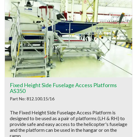
Fixed Height Side Fuselage Access Platforms
AS350
Part No: 812.100.15/16
The Fixed Height Side Fuselage Access Platform is
designed to be used as a pair of platforms (LH & RH) to
provide safe and easy access to the helicopter's fuselage
and the platform can be used in the hangar or on the
ramp.