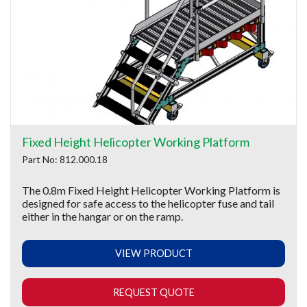
Fixed Height Helicopter Working Platform
Part No: 812.000.18
The 0.8m Fixed Height Helicopter Working Platform is
designed for safe access to the helicopter fuse and tail
either in the hangar or on the ramp.
VIEW PRODUCT
REQUEST QUOTE