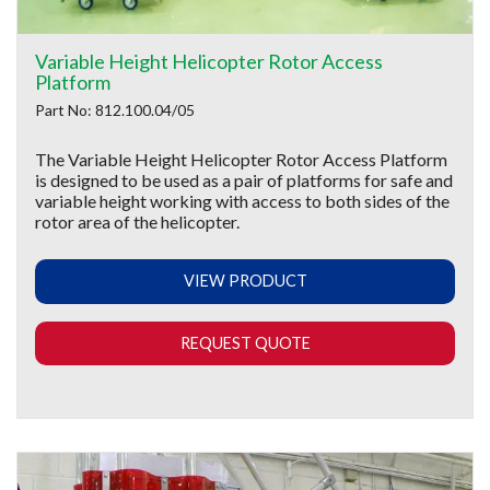
Variable Height Helicopter Rotor Access
Platform
Part No: 812.100.04/05
The Variable Height Helicopter Rotor Access Platform
is designed to be used as a pair of platforms for safe and
variable height working with access to both sides of the
rotor area of the helicopter.
VIEW PRODUCT
REQUEST QUOTE