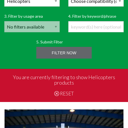
3. Filter by usage area
4. Filter by keyword/phrase
5. Submit Filter
FILTER NOW
You are currently filtering to show Helicopters
products
RESET