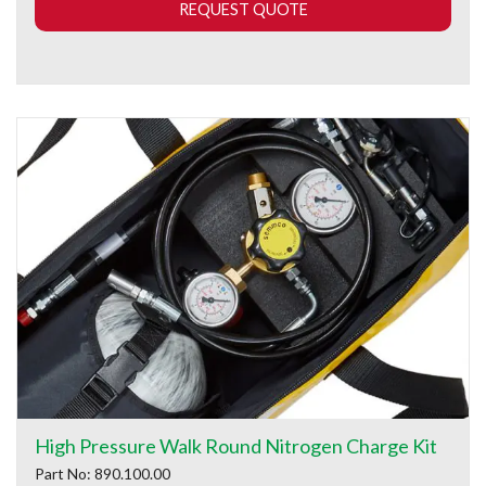
REQUEST QUOTE
High Pressure Walk Round Nitrogen Charge Kit
Part No: 890.100.00