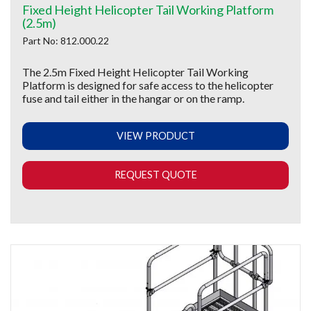
Fixed Height Helicopter Tail Working Platform
(2.5m)
Part No: 812.000.22
The 2.5m Fixed Height Helicopter Tail Working
Platform is designed for safe access to the helicopter
fuse and tail either in the hangar or on the ramp.
VIEW PRODUCT
REQUEST QUOTE