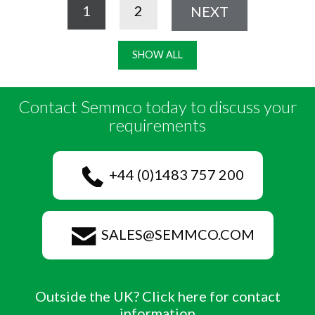
1
2
NEXT
SHOW ALL
Contact Semmco today to discuss your
requirements
+44 (0)1483 757 200
SALES@SEMMCO.COM
Outside the UK? Click here for contact
information