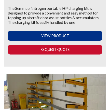
The Semmco Nitrogen portable HP charging kit is
designed to provide a convenient and easy method for
topping up aircraft door assist bottles & accumulators .
The charging kit is easily handled by one
VIEW PRODUCT
REQUEST QUOTE