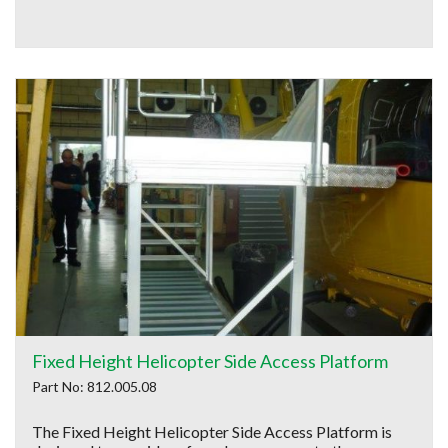
Fixed Height Helicopter Side Access Platform
Part No: 812.005.08
The Fixed Height Helicopter Side Access Platform is