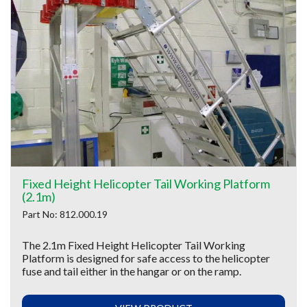
Fixed Height Helicopter Tail Working Platform
(2.1m)
Part No: 812.000.19
The 2.1m Fixed Height Helicopter Tail Working
Platform is designed for safe access to the helicopter
fuse and tail either in the hangar or on the ramp.