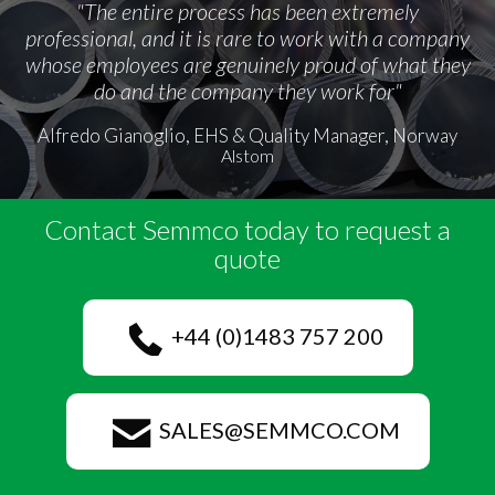
"The entire process has been extremely
professional, and it is rare to work with a company
whose employees are genuinely proud of what they
do and the company they work for"
Alfredo Gianoglio, EHS & Quality Manager, Norway
Alstom
Contact Semmco today to request a
quote
+44 (0)1483 757 200
SALES@SEMMCO.COM