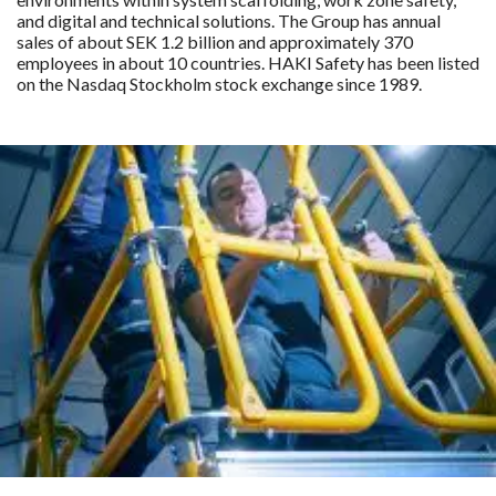
and digital and technical solutions. The Group has annual
sales of about SEK 1.2 billion and approximately 370
employees in about 10 countries. HAKI Safety has been listed
on the Nasdaq Stockholm stock exchange since 1989.