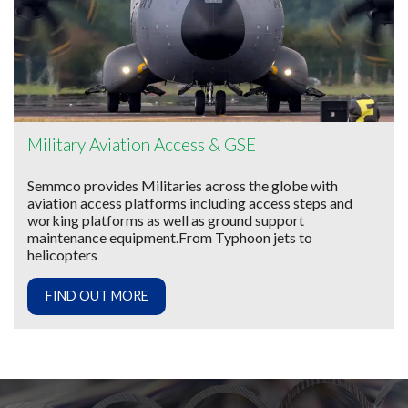
Military Aviation Access & GSE
Semmco provides Militaries across the globe with
aviation access platforms including access steps and
working platforms as well as ground support
maintenance equipment.From Typhoon jets to
helicopters
FIND OUT MORE