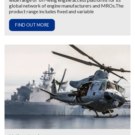
global network of engine manufacturers and MROs.The
product range includes fixed and variable
FIND OUT MORE