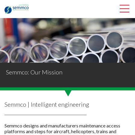
Semmco: Our Mission
Semmco | Intelligent engineering
Semmco designs and manufacturers maintenance access
platforms and steps for aircraft, helicopters, trains and