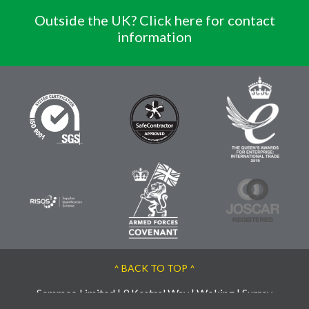
Outside the UK? Click here for contact
information
^ BACK TO TOP ^
Semmco Limited | 9 Kestrel Way | Woking | Surrey