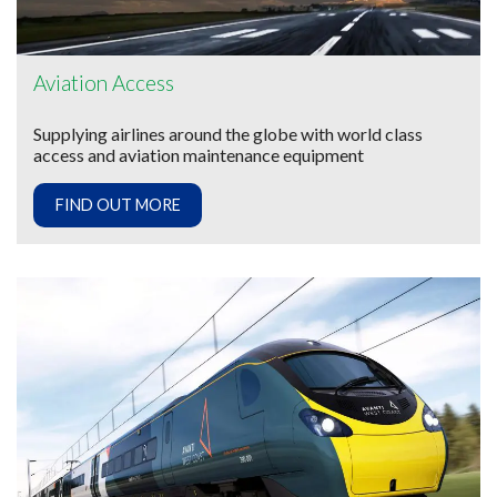
Aviation Access
Supplying airlines around the globe with world class
access and aviation maintenance equipment
FIND OUT MORE