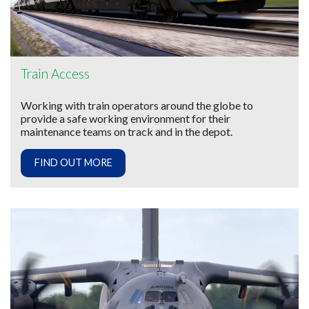
Train Access
Working with train operators around the globe to
provide a safe working environment for their
maintenance teams on track and in the depot.
FIND OUT MORE