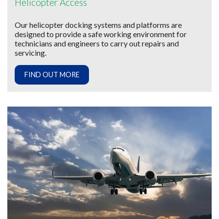
Helicopter Access
Our helicopter docking systems and platforms are
designed to provide a safe working environment for
technicians and engineers to carry out repairs and
servicing.
FIND OUT MORE