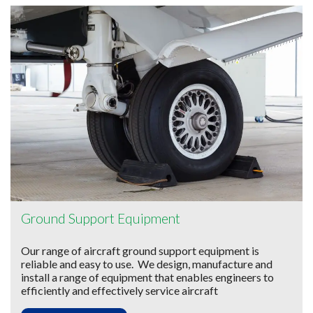
Ground Support Equipment
Our range of aircraft ground support equipment is
reliable and easy to use. We design, manufacture and
install a range of equipment that enables engineers to
efficiently and effectively service aircraft