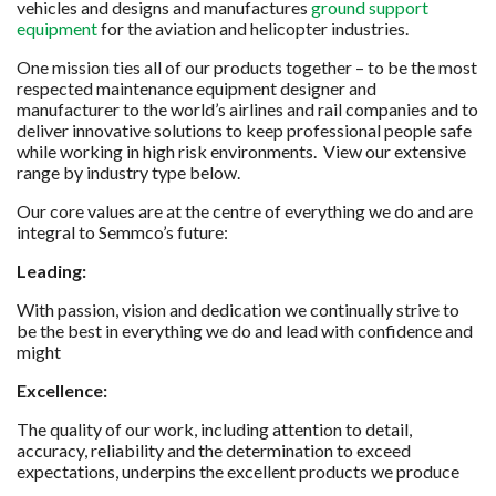
vehicles and designs and manufactures
ground support
equipment
for the aviation and helicopter industries.
One mission ties all of our products together – to be the most
respected maintenance equipment designer and
manufacturer to the world’s airlines and rail companies and to
deliver innovative solutions to keep professional people safe
while working in high risk environments. View our extensive
range by industry type below.
Our core values are at the centre of everything we do and are
integral to Semmco’s future:
Leading:
With passion, vision and dedication we continually strive to
be the best in everything we do and lead with confidence and
might
Excellence:
The quality of our work, including attention to detail,
accuracy, reliability and the determination to exceed
expectations, underpins the excellent products we produce