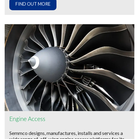
FIND OUT MORE
Engine Access
Semmco designs, manufactures, installs and services a
wide range of off-wing engine access platforms for its