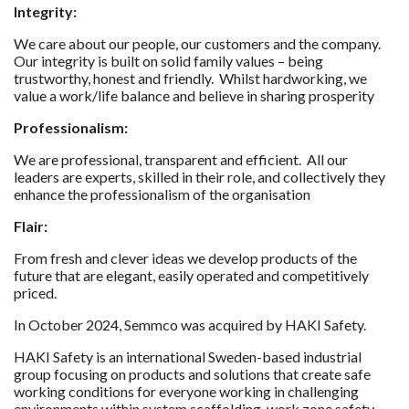
Integrity:
We care about our people, our customers and the company.
Our integrity is built on solid family values – being
trustworthy, honest and friendly. Whilst hardworking, we
value a work/life balance and believe in sharing prosperity
Professionalism:
We are professional, transparent and efficient. All our
leaders are experts, skilled in their role, and collectively they
enhance the professionalism of the organisation
Flair:
From fresh and clever ideas we develop products of the
future that are elegant, easily operated and competitively
priced.
In October 2024, Semmco was acquired by HAKI Safety.
HAKI Safety is an international Sweden-based industrial
group focusing on products and solutions that create safe
working conditions for everyone working in challenging
environments within system scaffolding, work zone safety,