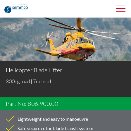
Helicopter Blade Lifter
300kg load | 7m reach
Part No: 806.900.00
Lightweight and easy to manoeuvre
Safe secure rotor blade transit system