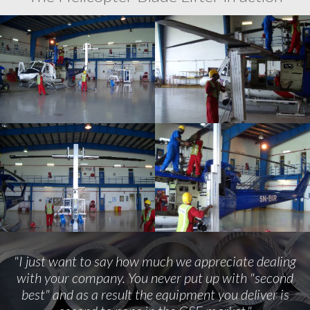
"I just want to say how much we appreciate dealing
with your company. You never put up with "second
best" and as a result the equipment you deliver is