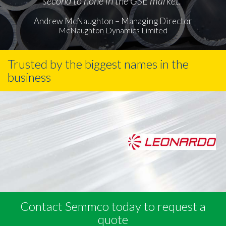
second to none in the GSE market."
Andrew McNaughton – Managing Director
McNaughton Dynamics Limited
Trusted by the biggest names in the
business
Contact Semmco today to request a
quote