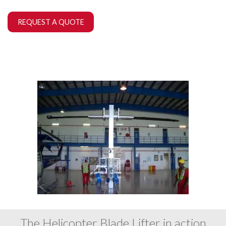
REQUEST A QUOTE
The Helicopter Blade Lifter in action