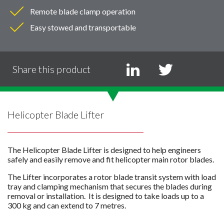
Remote blade clamp operation
Easy stowed and transportable
Share this product
Helicopter Blade Lifter
The Helicopter Blade Lifter is designed to help engineers
safely and easily remove and fit helicopter main rotor blades.
The Lifter incorporates a rotor blade transit system with load
tray and clamping mechanism that secures the blades during
removal or installation. It is designed to take loads up to a
300 kg and can extend to 7 metres.