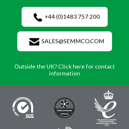
+44 (0)1483 757 200
SALES@SEMMCO.COM
Outside the UK? Click here for contact
information