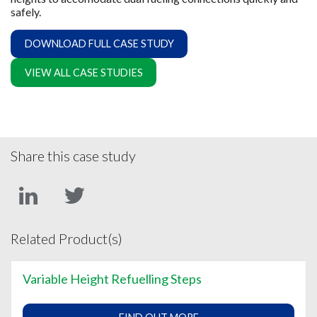
safely.
DOWNLOAD FULL CASE STUDY
VIEW ALL CASE STUDIES
Share this case study
Related Product(s)
Variable Height Refuelling Steps