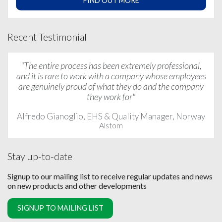
FIND OUT MORE
Recent Testimonial
"The entire process has been extremely professional,
and it is rare to work with a company whose employees
are genuinely proud of what they do and the company
they work for"
Alfredo Gianoglio, EHS & Quality Manager, Norway
Alstom
Stay up-to-date
Signup to our mailing list to receive regular updates and news
on new products and other developments
SIGNUP TO MAILING LIST