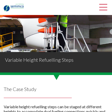
Variable Height Refuelling Steps
The Case Study
Variable height refuelling steps can be staged at different
heights to accomodate dual fuellng connections quickly and