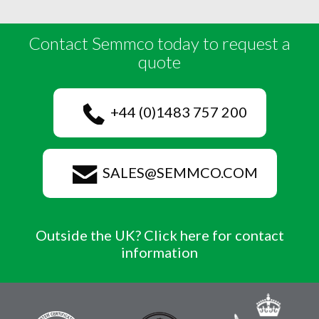
Contact Semmco today to request a
quote
+44 (0)1483 757 200
SALES@SEMMCO.COM
Outside the UK? Click here for contact
information