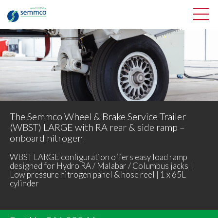
The Semmco Wheel & Brake Service Trailer
(WBST) LARGE with RA rear & side ramp –
onboard nitrogen
WBST LARGE configuration offers easy load ramp
designed for Hydro RA / Malabar / Columbus jacks |
Low pressure nitrogen panel & hose reel | 1 x 65L
cylinder