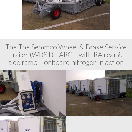
The The Semmco Wheel & Brake Service
Trailer (WBST) LARGE with RA rear &
side ramp – onboard nitrogen in action