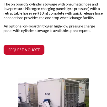
The on board 2 cylinder stowage with pneumatic hose and
low pressure Nitrogen charging panel (tyre pressure) with a
retractable hose reel (10m) complete with quick release hose
connections provides the one stop wheel change facility.
An optional on-board nitrogen high/low pressure charge
panel with cylinder stowage is available upon request.
.
REQUEST A QUOTE