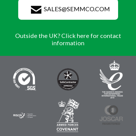
SALES@SEMMCO.COM
Outside the UK? Click here for contact
information