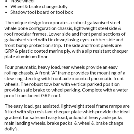
Nose wheel
Wheel & brake change dolly
Shadow tool board or tool box
The unique design incorporates a robust galvanised steel
whale bone configuration chassis, lightweight steel side &
roof modular frames. Lower side and front panel sections of
galvanised steel with tie down/lasing eyes, rubber side and
front bump protection strip. The side and front panels are
GRP & plastic coated marine ply, with a slip resistant chequer
plate aluminium floor.
Four pneumatic, heavy load, rear wheels provide an easy
rolling chassis. A front “A” frame provides the mounting of a
slew ring steering with front axle mounted pneumatic front
wheels. The robust tow bar with vertical parked position
provides safe brake to wheel parking. Complete with a water
proof translucent GRP roof.
The easy load, gas assisted, lightweight steel frame ramps are
fitted with slip resistant chequer plate which provide the ideal
gradient for safe and easy load, unload of heavy, axle jacks,
main landing wheels, brake packs, & wheel & brake change
dolly’s.