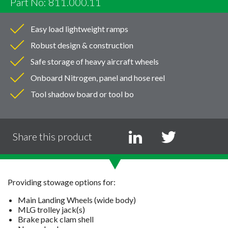
Part No: 811.000.11
Easy load lightweight ramps
Robust design & construction
Safe storage of heavy aircraft wheels
Onboard Nitrogen, panel and hose reel
Tool shadow board or tool bo
Share this product
Providing stowage options for:
Main Landing Wheels (wide body)
MLG trolley jack(s)
Brake pack clam shell