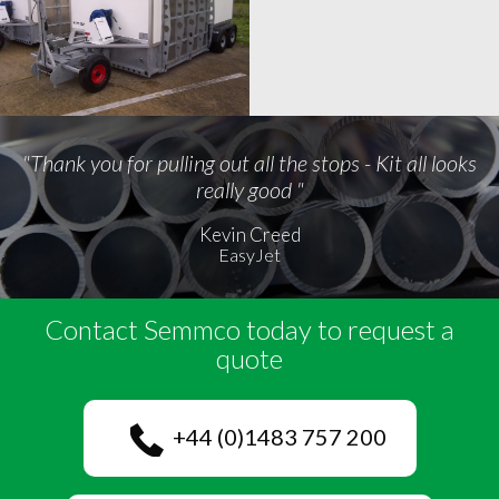
"Thank you for pulling out all the stops - Kit all looks
really good "
Kevin Creed
EasyJet
Contact Semmco today to request a
quote
+44 (0)1483 757 200