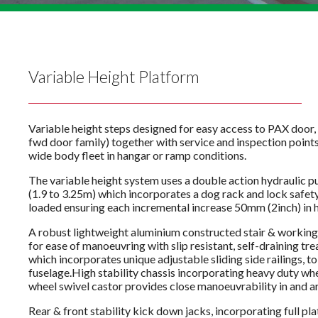
Variable Height Platform
Variable height steps designed for easy access to PAX doo
fwd door family) together with service and inspection point
wide body fleet in hangar or ramp conditions.
The variable height system uses a double action hydraulic 
(1.9 to 3.25m) which incorporates a dog rack and lock safet
loaded ensuring each incremental increase 50mm (2inch) in he
A robust lightweight aluminium constructed stair & workin
for ease of manoeuvring with slip resistant, self-draining tre
which incorporates unique adjustable sliding side railings, to 
fuselage.High stability chassis incorporating heavy duty whe
wheel swivel castor provides close manoeuvrability in and a
Rear & front stability kick down jacks, incorporating full pl