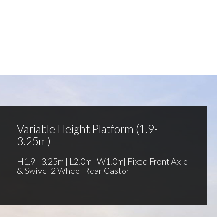
Variable Height Platform (1.9-
3.25m)
H1.9 - 3.25m | L2.0m | W1.0m| Fixed Front Axle
& Swivel 2 Wheel Rear Castor