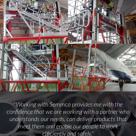
"Working with Semmco provides me with the
confidence that we are working with a partner who
understands our needs, can deliver products that
meet them and enable our people to work
efficiently and safely."