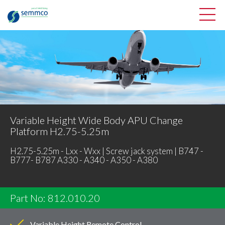
Variable Height Wide Body APU Change
Platform H2.75-5.25m
H2.75-5.25m - Lxx - Wxx | Screw jack system | B747 -
B777- B787 A330 - A340 - A350 - A380
Part No: 812.010.20
Variable Height Remote Control