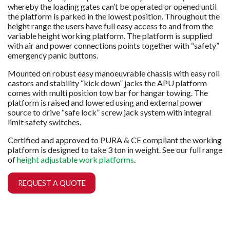
whereby the loading gates can’t be operated or opened until
the platform is parked in the lowest position. Throughout the
height range the users have full easy access to and from the
variable height working platform. The platform is supplied
with air and power connections points together with “safety”
emergency panic buttons.
Mounted on robust easy manoeuvrable chassis with easy roll
castors and stability “kick down” jacks the APU platform
comes with multi position tow bar for hangar towing. The
platform is raised and lowered using and external power
source to drive “safe lock” screw jack system with integral
limit safety switches.
Certified and approved to PURA & CE compliant the working
platform is designed to take 3 ton in weight. See our full range
of
height adjustable work platforms
.
REQUEST A QUOTE