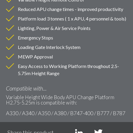
Reduced APU change times - improved productivity
Platform load 3 tonnes ( 1 x APU, 4 personnel & tools)
Lighting, Power & Air Service Points
Emergency Stops
Loading Gate Interlock System
MEWP Approval
Easy Access to Working Platform throughout 2.5-
5.75m Height Range
Compatible with...
Variable Height Wide Body APU Change Platform
H2.75-5.25m is compatible with:
A330 / A340 / A350 / A380 / B747-400 / B777 / B787
Share this product