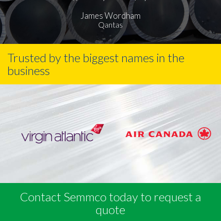
James Wordham
Qantas
Trusted by the biggest names in the
business
Contact Semmco today to request a
quote