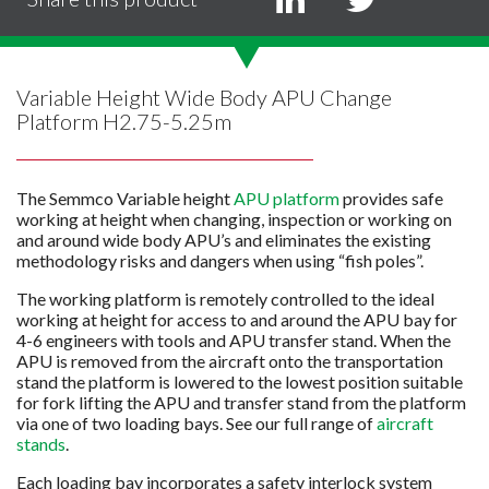
Variable Height Wide Body APU Change
Platform H2.75-5.25m
The Semmco Variable height
APU platform
provides safe
working at height when changing, inspection or working on
and around wide body APU’s and eliminates the existing
methodology risks and dangers when using “fish poles”.
The working platform is remotely controlled to the ideal
working at height for access to and around the APU bay for
4-6 engineers with tools and APU transfer stand. When the
APU is removed from the aircraft onto the transportation
stand the platform is lowered to the lowest position suitable
for fork lifting the APU and transfer stand from the platform
via one of two loading bays.
See our full range of
aircraft
stands
.
Each loading bay incorporates a safety interlock system