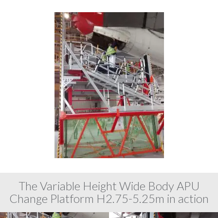
The Variable Height Wide Body APU
Change Platform H2.75-5.25m in action