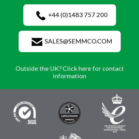
+44 (0)1483 757 200
SALES@SEMMCO.COM
Outside the UK? Click here for contact
information