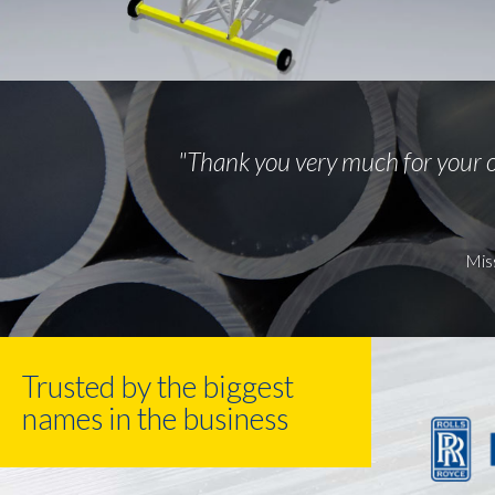
"Thank you very much for your o
Mis
Trusted by the biggest
names in the business