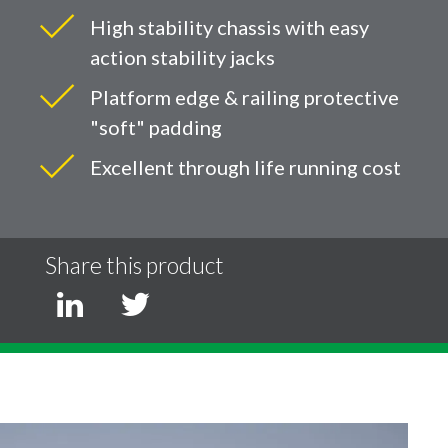
High stability chassis with easy
action stability jacks
Platform edge & railing protective
"soft" padding
Excellent through life running cost
Share this product