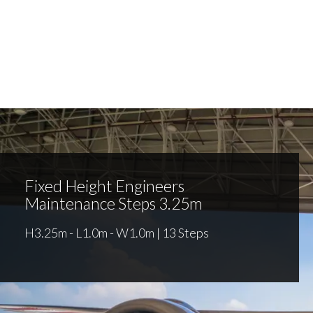
Fixed Height Engineers
Maintenance Steps 3.25m
H3.25m - L1.0m - W1.0m | 13 Steps