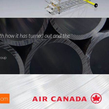
th how it has turned out and the
roup