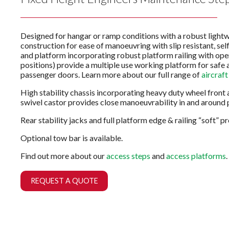
Designed for hangar or ramp conditions with a robust light
construction for ease of manoeuvring with slip resistant, self
and platform incorporating robust platform railing with ope
positions) provide a multiple use working platform for safe 
passenger doors. Learn more about our full range of
aircraft
High stability chassis incorporating heavy duty wheel front 
swivel castor provides close manoeuvrability in and around 
Rear stability jacks and full platform edge & railing “soft” p
Optional tow bar is available.
Find out more about our
access steps
and
access platforms
.
REQUEST A QUOTE