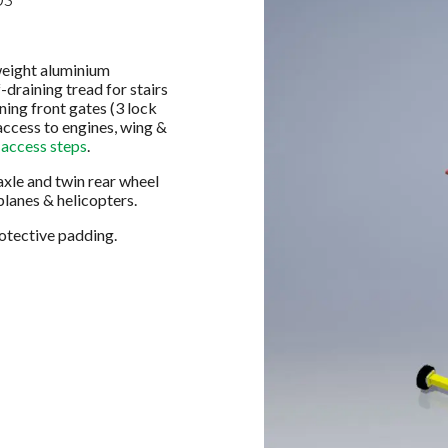
weight aluminium
-draining tread for stairs
ning front gates (3 lock
access to engines, wing &
 access steps
.
axle and twin rear wheel
planes & helicopters.
rotective padding.