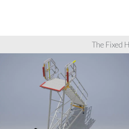
The Fixed 