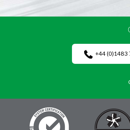
+44 (0)1483 