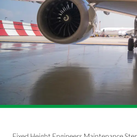
Fixed Height Engineers Maintenance Ste