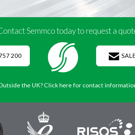
Contact Semmco today to request a quot
757 200
SAL
Outside the UK? Click here for contact informatio