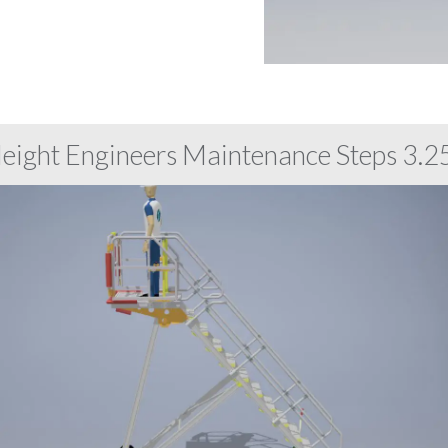
Height Engineers Maintenance Steps 3.25