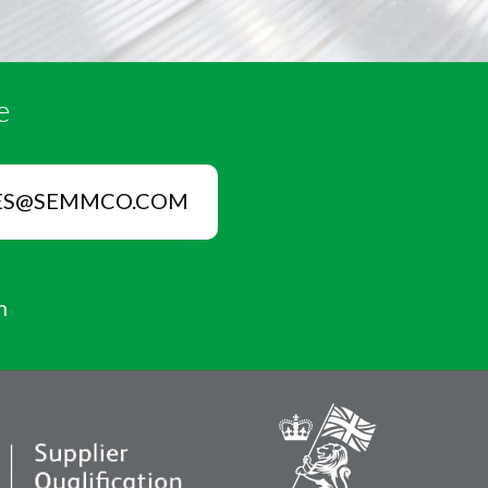
e
ES@SEMMCO.COM
n