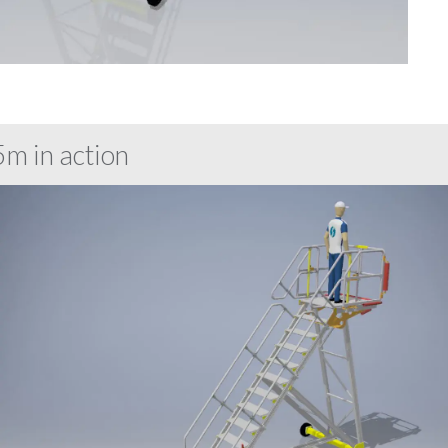
m in action