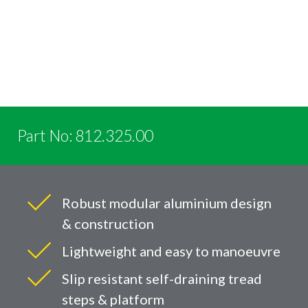
Part No: 812.325.00
Robust modular aluminium design
& construction
Lightweight and easy to manoeuvre
Slip resistant self-draining tread
steps & platform