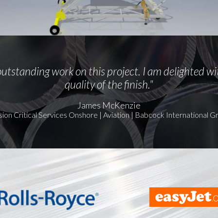
utstanding work on this project. I am delighted wi
quality of the finish."
James McKenzie
sion Critical Services Onshore | Aviation | Babcock International G