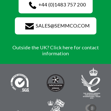
+44 (0)1483 757 200
SALES@SEMMCO.COM
Outside the UK? Click here for contact
information