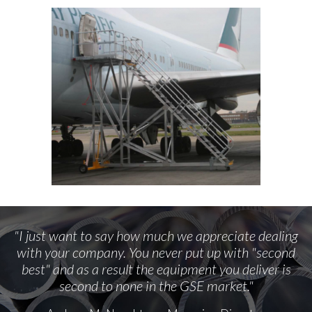
"I just want to say how much we appreciate dealing
with your company. You never put up with "second
best" and as a result the equipment you deliver is
second to none in the GSE market."