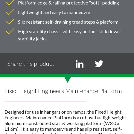
Platform edge & railing protective "soft" padding
Lightweight and easy to manoeuvre
Slip resistant self-draining tread steps & platform
High stability chassis with easy action "kick down"
stability jacks
Share this product
Fixed Height Engineers Maintenance Platform
Designed for use in hangars or on ramps, the Fixed Height
Engineers Maintenance Platform is a robust but lightweight
aluminium constructed stair & working platform (W3.0 x
L1.6m). It is easy to manoeuvre and has slip resistant, self-