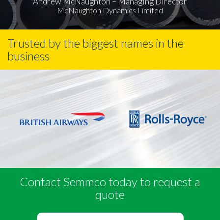
Andrew McNaughton – Managing Director
McNaughton Dynamics Limited
Trusted by the biggest names in the
business
Contact Semmco today to request a
quote