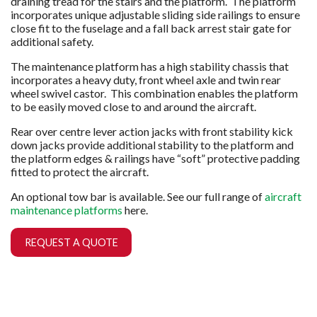
draining tread for the stairs and the platform. The platform
incorporates unique adjustable sliding side railings to ensure
close fit to the fuselage and a fall back arrest stair gate for
additional safety.
The maintenance platform has a high stability chassis that
incorporates a heavy duty, fr
ont wheel axle and twin rear
wheel swivel castor. This combination enables the platform
to be easily moved close to and around the aircraft.
Rear over centre lever action jacks with front stability kick
down jacks provide additional stability to the platform and
the platform edges & railings have “soft” protective padding
fitted to protect the aircraft.
An optional tow bar is available. See our full range of
aircraft
maintenance platforms
here.
REQUEST A QUOTE