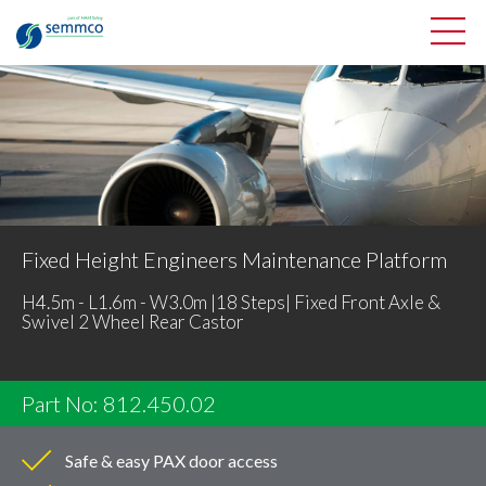
Fixed Height Engineers Maintenance Platform
H4.5m - L1.6m - W3.0m |18 Steps| Fixed Front Axle &
Swivel 2 Wheel Rear Castor
Part No: 812.450.02
Safe & easy PAX door access