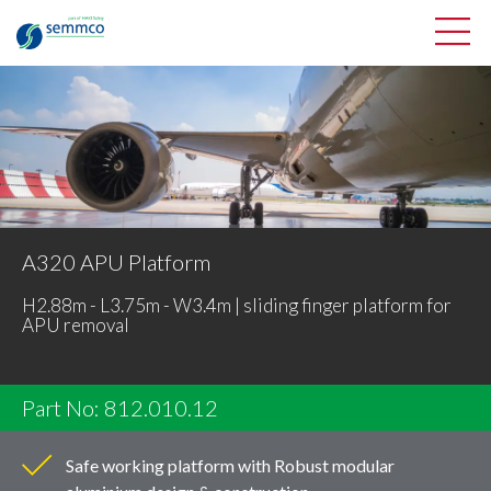
A320 APU Platform
H2.88m - L3.75m - W3.4m | sliding finger platform for
APU removal
Part No: 812.010.12
Safe working platform with Robust modular