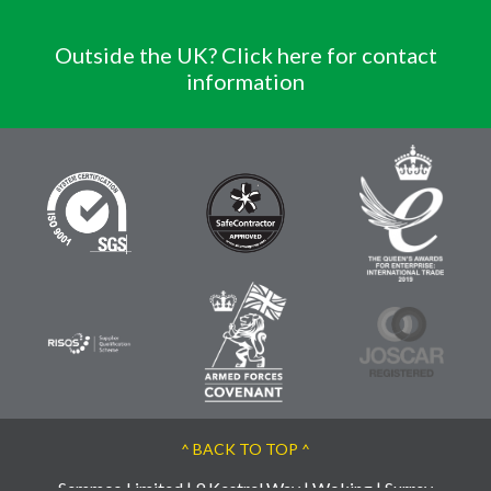
Outside the UK? Click here for contact
information
^ BACK TO TOP ^
Semmco Limited | 9 Kestrel Way | Woking | Surrey