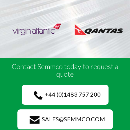
Contact Semmco today to request a
quote
+44 (0)1483 757 200
SALES@SEMMCO.COM