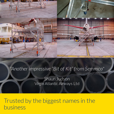
"Another impressive “Bit of Kit” from Semmco"
Shaun Judson
Virgin Atlantic Airways Ltd
Trusted by the biggest names in the
business