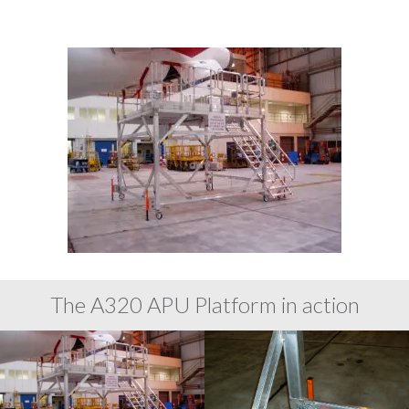
The A320 APU Platform in action