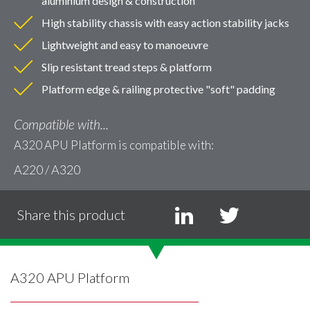
aluminium design & construction
High stability chassis with easy action stability jacks
Lightweight and easy to manoeuvre
Slip resistant tread steps & platform
Platform edge & railing protective "soft" padding
Compatible with...
A320 APU Platform is compatible with:
A220 / A320
Share this product
A320 APU Platform