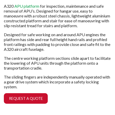
A320
APU platform
for inspection, maintenance and safe
removal of APU’s. Designed for hangar use, easy to
manoeuvre with a robust steel chassis, lightweight aluminium
constructed platform and stair for ease of manoeuvring with
slip resistant tread for stairs and platform.
Designed for safe working on and around APU engines the
platform has side and rear full height hand rails and profiled
front railings with padding to provide close and safe fit to the
A320 aircraft fuselage.
The centre working platform sections slide apart to facilitate
the lowering of APU units through the platform onto a
transportation cradle.
The sliding fingers are independently manually operated with
a gear drive system which incorporate a safety locking
system.
REQUEST A QUOTE