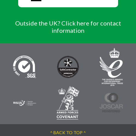
Outside the UK? Click here for contact
information
^ BACK TO TOP ^