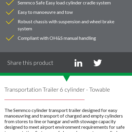
Semmco Safe Easy load cylinder cradle system
Easy to manoeuvre and tow
Robust chassis with suspension and wheel brake
system
Compliant with OH&S manual handling
Share this product
Transportation Trailer 6 cylinder - Towable
The Semmco cylinder transport trailer designed for easy
manoeuvring and transport of charged and empty cylinders
from stores to line or hangar and with stowage capacity
designed to meet airport environment requirements for safe