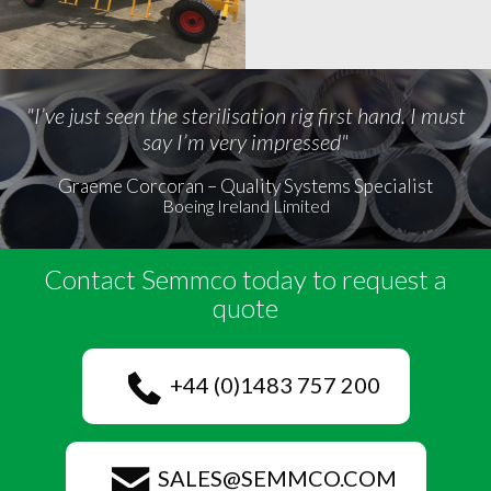
"I’ve just seen the sterilisation rig first hand. I must
say I’m very impressed"
Graeme Corcoran – Quality Systems Specialist
Boeing Ireland Limited
Contact Semmco today to request a
quote
+44 (0)1483 757 200
SALES@SEMMCO.COM