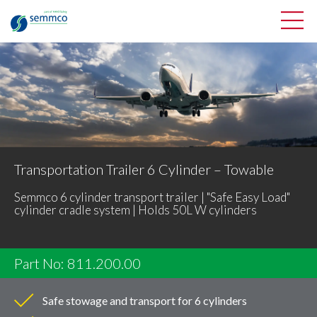
Transportation Trailer 6 Cylinder – Towable
Semmco 6 cylinder transport trailer | "Safe Easy Load"
cylinder cradle system | Holds 50L W cylinders
Part No: 811.200.00
Safe stowage and transport for 6 cylinders