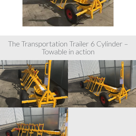
The Transportation Trailer 6 Cylinder –
Towable in action