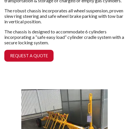
transportation & storage of charged or empty gas cylinders.
The robust chassis incorporates all wheel suspension, proven
slew ring steering and safe wheel brake parking with tow bar
in vertical position.
The chassis is designed to accommodate 6 cylinders
incorporating a “safe easy load” cylinder cradle system with a
secure locking system.
REQUEST A QUOTE