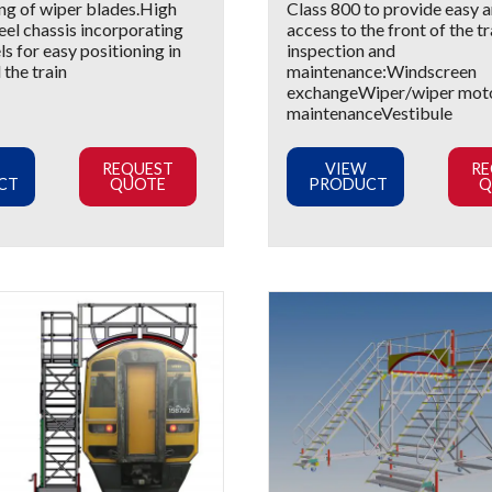
ng of wiper blades.High
Class 800 to provide easy a
teel chassis incorporating
access to the front of the tr
s for easy positioning in
inspection and
the train
maintenance:Windscreen
exchangeWiper/wiper mot
maintenanceVestibule
REQUEST
VIEW
RE
CT
QUOTE
PRODUCT
Q