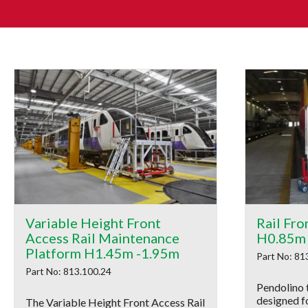
Variable Height Front
Rail Fro
Access Rail Maintenance
H0.85m
Platform H1.45m -1.95m
Part No: 81
Part No: 813.100.24
Pendolino 
designed f
The Variable Height Front Access Rail