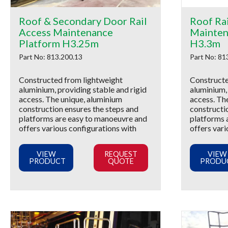
Roof & Secondary Door Rail
Roof Ra
Access Maintenance
Mainten
Platform H3.25m
H3.3m
Part No: 813.200.13
Part No: 81
Constructed from lightweight
Constructe
aluminium, providing stable and rigid
aluminium, 
access. The unique, aluminium
access. Th
construction ensures the steps and
constructi
platforms are easy to manoeuvre and
platforms 
offers various configurations with
offers vari
VIEW
REQUEST
VIEW
PRODUCT
QUOTE
PRODU