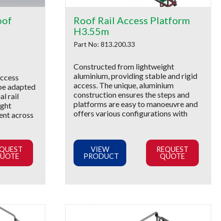
oof
Roof Rail Access Platform
H3.55m
Part No: 813.200.33
Constructed from lightweight
aluminium, providing stable and rigid
access
access. The unique, aluminium
be adapted
construction ensures the steps and
al rail
platforms are easy to manoeuvre and
ight
offers various configurations with
rent across
QUEST
VIEW
REQUEST
UOTE
PRODUCT
QUOTE