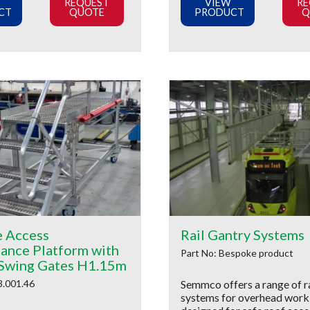
REQUEST
VIEW
RE
CT
QUOTE
PRODUCT
Q
e Access
Rail Gantry Systems
ance Platform with
Part No: Bespoke product
Swing Gates H1.15m
3.001.46
Semmco offers a range of ra
systems for overhead work