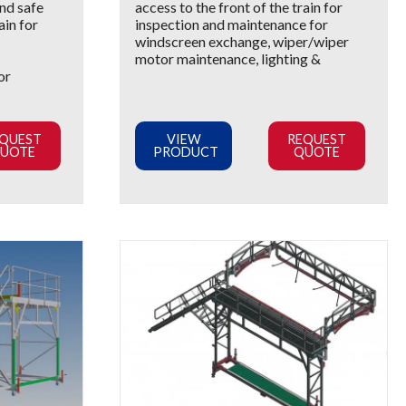
nd safe
access to the front of the train for
ain for
inspection and maintenance for
windscreen exchange, wiper/wiper
motor maintenance, lighting &
or
QUEST
VIEW
REQUEST
UOTE
PRODUCT
QUOTE