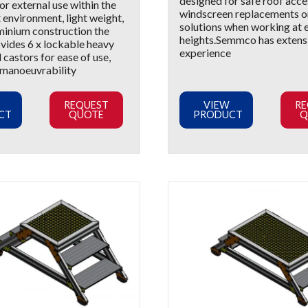
designed for safe roof acce
r external use within the
windscreen replacements 
 environment, light weight,
solutions when working at
minium construction the
heights.Semmco has extens
ovides 6 x lockable heavy
experience
 castors for ease of use,
 manoeuvrability
REQUEST
VIEW
RE
CT
QUOTE
PRODUCT
Q