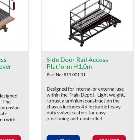
ess
Side Door Rail Access
ever
Platform H1.0m
Part No: 813.001.31
Designed for internal or external use
within the Train Depot. Light weight,
designed
robust aluminium construction the
e. The
chassis includes 4 x lockable heavy
 extension
duty swivel castors for easy
safe
postioning and controlled
ea with