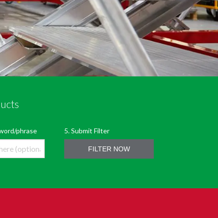
ducts
LTER
5. Submit Filter
eyword/phrase
FILTER NOW