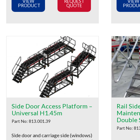
VIEW
REQUEST
VIEW
PRODUCT
QUOTE
PRODU
Side Door Access Platform –
Rail Sid
Universal H1.45m
Mainten
Double 
Part No: 813.001.39
Part No: 81
Side door and carriage side (windows)