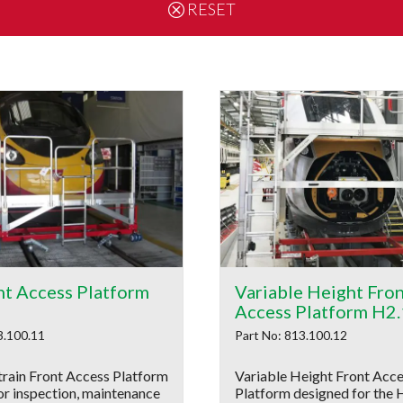
RESET
nt Access Platform
Variable Height Fro
Access Platform H2
3.100.11
Part No: 813.100.12
train Front Access Platform
Variable Height Front Acc
or inspection, maintenance
Platform designed for the 