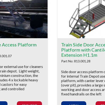
e Access Platform
Train Side Door Acc
Platform with Cantil
Extension H1.1m
3.001.07
Part No: 813.001.28
r external use for cleaners
train depot. Light weight,
Side door access platform 
minium construction, the
for internal Train Depot us
ludes 4 x lockable heavy
platform, with canter lever
 castors for easy
(over pit), provides a large 
g and controlled
working and door access ar
fixed handrails on the left