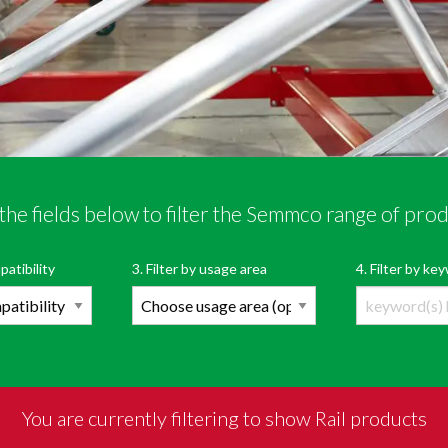
the fields below to filter the Semmco range of pro
r Semmco’s range of products
OPEN PRODUCT FI
patibility
3. Filter by usage area
4. Filter by k
You are currently filtering to show Rail products