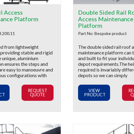
il Access
Double Sided Rail R
ance Platform
Access Maintenance
Platform
3.200.11
Part No: Bespoke product
d from lightweight
The double sided rail roof 
providing stable and rigid
maintenance platform can 
e unique, aluminium
and built to fit your individu
on ensures the steps and
depot requirements.The he
are easy to manoeuvre and
required is invariably diffe
ous configurations with
depots so we can simply
REQUEST
VIEW
RE
CT
QUOTE
PRODUCT
Q