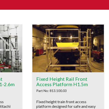
nt
Fixed Height Rail Front
.1-2.6m
Access Platform H1.5m
Part No: 813.100.03
ess
Fixed height train front access
Hitachi
platform designed for safe and easy