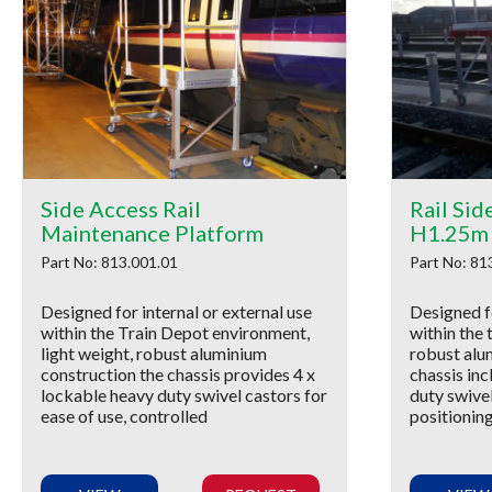
Side Access Rail
Rail Sid
Maintenance Platform
H1.25m
Part No: 813.001.01
Part No: 81
Designed for internal or external use
Designed fo
within the Train Depot environment,
within the 
light weight, robust aluminium
robust alu
construction the chassis provides 4 x
chassis inc
lockable heavy duty swivel castors for
duty swivel
ease of use, controlled
positionin