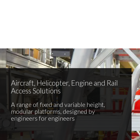
Aircraft, Helicopter, Engine and Rail
Access Solutions
A range of fixed and variable height,
modular platforms, designed by
engineers for engineers