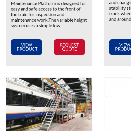
and changi
Maintenance Platform is designed for
stability s
easy and safe access to the front of
track wheel
the train for inspection and
and around 
maintenance work.The variable height
system uses a simple low
VIEW
REQUEST
VIEW
PRODUCT
QUOTE
PRODU