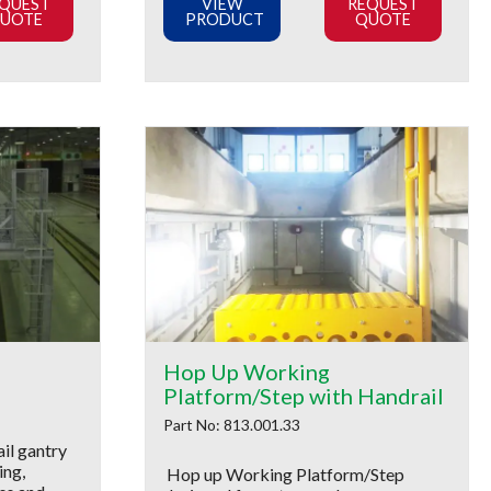
QUEST
VIEW
REQUEST
UOTE
PRODUCT
QUOTE
Hop Up Working
Platform/Step with Handrail
Part No: 813.001.33
il gantry
ing,
Hop up Working Platform/Step