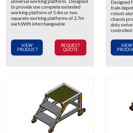
universal working platform. Designed
Designed fo
to provide one complete extended
train depot
working platform of 5.4m or two
robust alu
separate working platforms of 2.7m
chassis pr
each.With interchangeable
duty swivel
controlled
VIEW
REQUEST
VIEW
PRODUCT
QUOTE
PRODU