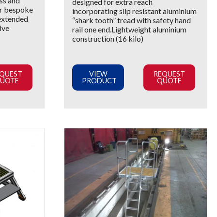
ss and
designed for extra reach
or bespoke
incorporating slip resistant aluminium
 extended
“shark tooth” tread with safety hand
ive
rail one end.Lightweight aluminium
construction (16 kilo)
QUEST
VIEW
REQUEST
UOTE
PRODUCT
QUOTE