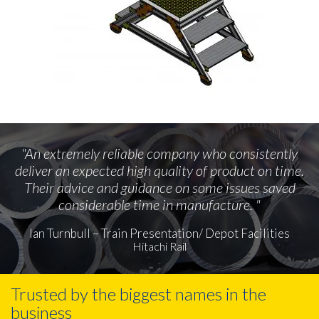
"An extremely reliable company who consistently
deliver an expected high quality of product on time.
Their advice and guidance on some issues saved
considerable time in manufacture. "
Ian Turnbull – Train Presentation/ Depot Facilities
Hitachi Rail
Trusted by the biggest names in the
business