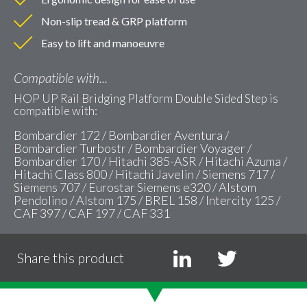
Non-slip tread & GRP platform
Easy to lift and manoeuvre
Compatible with...
HOP UP Rail Bridging Platform Double Sided Step is
compatible with:
Bombardier 172 / Bombardier Aventura /
Bombardier Turbostr / Bombardier Voyager /
Bombardier 170 / Hitachi 385-ASR / Hitachi Azuma /
Hitachi Class 800 / Hitachi Javelin / Siemens 717 /
Siemens 707 / Eurostar Siemens e320 / Alstom
Pendolino / Alstom 175 / BREL 158 / Intercity 125 /
CAF 397 / CAF 197 / CAF 331
Share this product