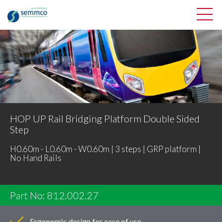
HOP UP Rail Bridging Platform Double Sided
Step
H0.60m - L0.60m - W0.60m | 3 steps | GRP platform |
No Hand Rails
Part No: 812.002.27
Ergonomic design for ease of use