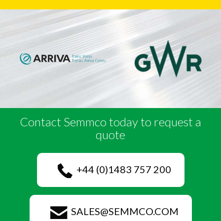
Contact Semmco today to request a
quote
+44 (0)1483 757 200
SALES@SEMMCO.COM