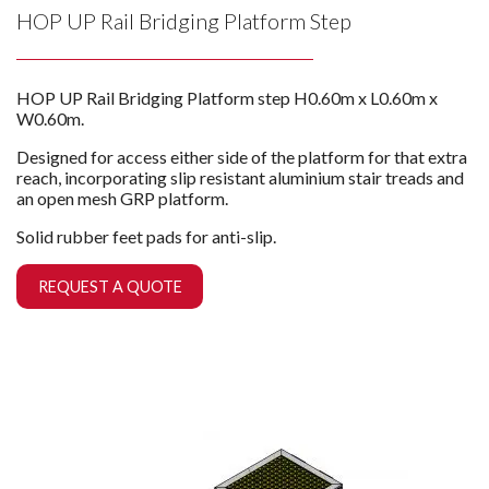
HOP UP Rail Bridging Platform Step
HOP UP Rail Bridging Platform step H0.60m x L0.60m x
W0.60m.
Designed for access either side of the platform for that extra
reach, incorporating slip resistant aluminium stair treads and
an open mesh GRP platform.
Solid rubber feet pads for anti-slip.
REQUEST A QUOTE