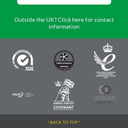
Outside the UK? Click here for contact
information
^ BACK TO TOP ^