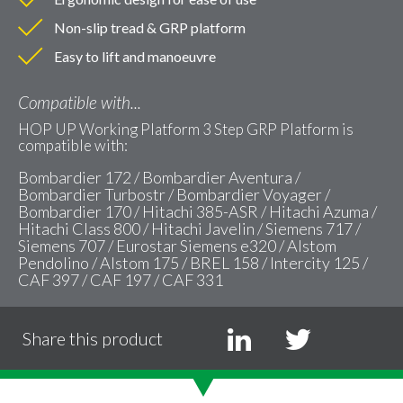
Non-slip tread & GRP platform
Easy to lift and manoeuvre
Compatible with...
HOP UP Working Platform 3 Step GRP Platform is
compatible with:
Bombardier 172 / Bombardier Aventura /
Bombardier Turbostr / Bombardier Voyager /
Bombardier 170 / Hitachi 385-ASR / Hitachi Azuma /
Hitachi Class 800 / Hitachi Javelin / Siemens 717 /
Siemens 707 / Eurostar Siemens e320 / Alstom
Pendolino / Alstom 175 / BREL 158 / Intercity 125 /
CAF 397 / CAF 197 / CAF 331
Share this product