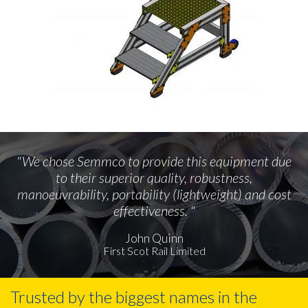
"We chose Semmco to provide this equipment due
to their superior quality, robustness,
manoeuvrability, portability (lightweight) and cost
effectiveness. "
John Quinn
First Scot Rail Limited
Trusted by the biggest names in the