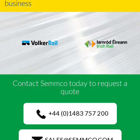
business
Contact Semmco today to request a
quote
+44 (0)1483 757 200
SALES@SEMMCO.COM