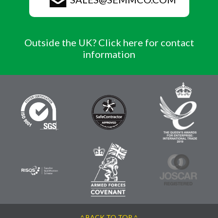
Outside the UK? Click here for contact
information
^ BACK TO TOP ^