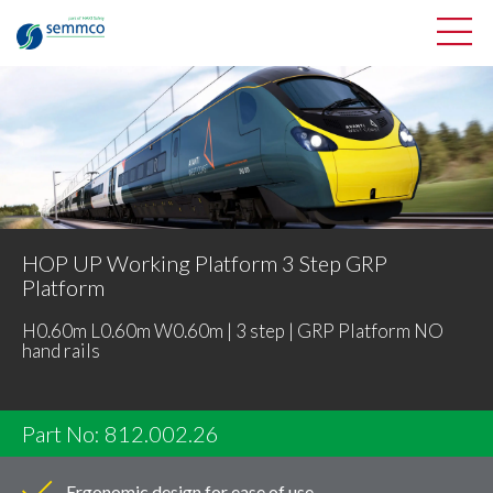
HOP UP Working Platform 3 Step GRP
Platform
H0.60m L0.60m W0.60m | 3 step | GRP Platform NO
hand rails
Part No: 812.002.26
Ergonomic design for ease of use