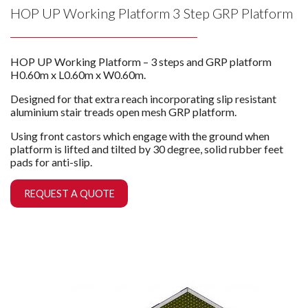
HOP UP Working Platform 3 Step GRP Platform
HOP UP Working Platform – 3 steps and GRP platform
H0.60m x L0.60m x W0.60m.
Designed for that extra reach incorporating slip resistant
aluminium stair treads open mesh GRP platform.
Using front castors which engage with the ground when
platform is lifted and tilted by 30 degree, solid rubber feet
pads for anti-slip.
REQUEST A QUOTE