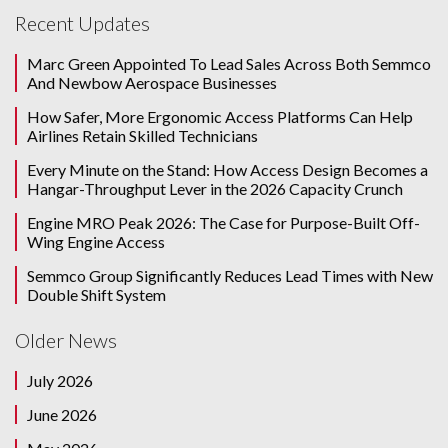
Recent Updates
Marc Green Appointed To Lead Sales Across Both Semmco
And Newbow Aerospace Businesses
How Safer, More Ergonomic Access Platforms Can Help
Airlines Retain Skilled Technicians
Every Minute on the Stand: How Access Design Becomes a
Hangar-Throughput Lever in the 2026 Capacity Crunch
Engine MRO Peak 2026: The Case for Purpose-Built Off-
Wing Engine Access
Semmco Group Significantly Reduces Lead Times with New
Double Shift System
Older News
July 2026
June 2026