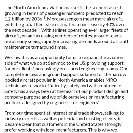
The North American aviation market is the second fastest
growing in terms of passenger numbers, predicted to reach
1
1.2 billion by 2036
. More passengers mean more aircraft,
with the global fleet size estimated to increase by 40% over
2
the next decade
. With airlines operating ever larger fleets of
aircraft, on an increasing numbers of routes, ground teams
are already seeing rapidly increasing demands around aircraft
maintenance turnaround times.
We saw this as an opportunity for us to expand the aviation
side of what we do at Semmco to the US, providing support
for our clients’ increasingly pressured engineering teams. Our
complete access and ground support solution for the narrow
bodied aircraft popular in North America enables MRO
technicians to work efficiently, safely and with confidence.
Safety has always been at the heart of our product design and
company purpose and we pride ourselves on manufacturing
products ‘designed by engineers, for engineers’.
From our time spent at international trade shows, talking to
industry experts as well as potential and existing clients, it
became clear that customers in the United States strongly
prefer working with local manufacturers. This is why we