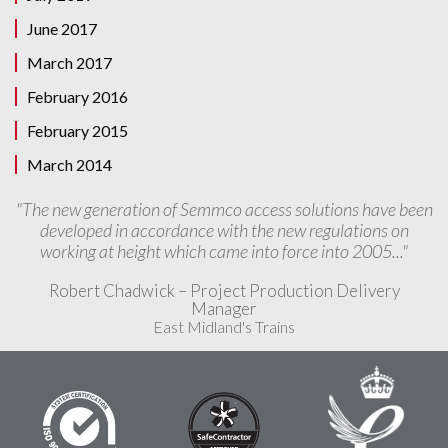
June 2017
March 2017
February 2016
February 2015
March 2014
"The new generation of Semmco access solutions have been
developed in accordance with the new regulations on
working at height which came into force into 2005..."
Robert Chadwick – Project Production Delivery
Manager
East Midland's Trains