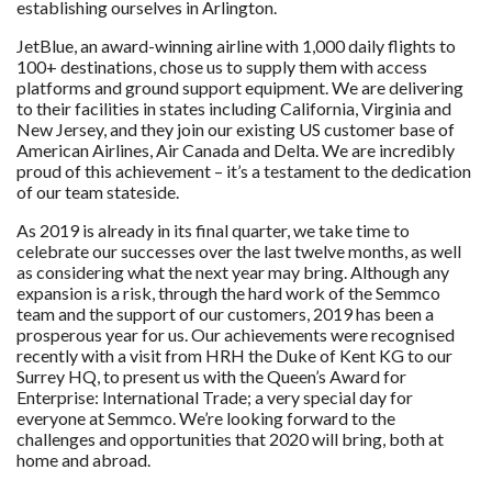
establishing ourselves in Arlington.
JetBlue, an award-winning airline with 1,000 daily flights to
100+ destinations, chose us to supply them with access
platforms and ground support equipment. We are delivering
to their facilities in states including California, Virginia and
New Jersey, and they join our existing US customer base of
American Airlines, Air Canada and Delta. We are incredibly
proud of this achievement – it’s a testament to the dedication
of our team stateside.
As 2019 is already in its final quarter, we take time to
celebrate our successes over the last twelve months, as well
as considering what the next year may bring. Although any
expansion is a risk, through the hard work of the Semmco
team and the support of our customers, 2019 has been a
prosperous year for us. Our achievements were recognised
recently with a visit from HRH the Duke of Kent KG to our
Surrey HQ, to present us with the Queen’s Award for
Enterprise: International Trade; a very special day for
everyone at Semmco. We’re looking forward to the
challenges and opportunities that 2020 will bring, both at
home and abroad.