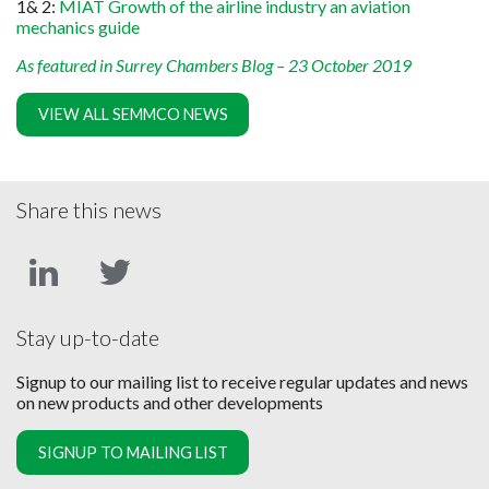
1& 2:
MIAT Growth of the airline industry an aviation
mechanics guide
As featured in Surrey Chambers Blog – 23 October 2019
VIEW ALL SEMMCO NEWS
Share this news
Stay up-to-date
Signup to our mailing list to receive regular updates and news
on new products and other developments
SIGNUP TO MAILING LIST