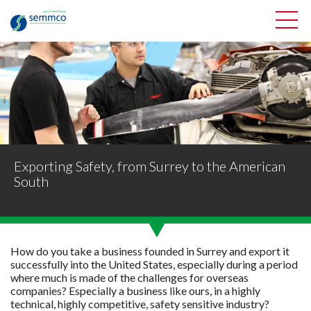
Exporting Safety, from Surrey to the American
South
How do you take a business founded in Surrey and export it
successfully into the United States, especially during a period
where much is made of the challenges for overseas
companies? Especially a business like ours, in a highly
technical, highly competitive, safety sensitive industry?