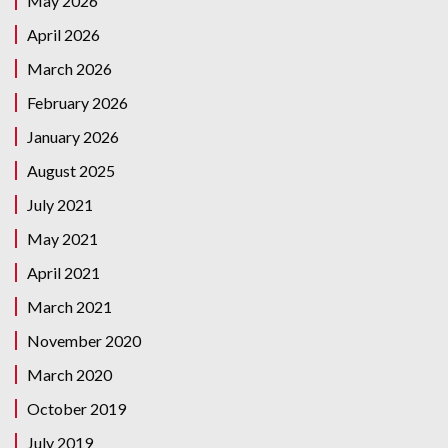
May 2026
April 2026
March 2026
February 2026
January 2026
August 2025
July 2021
May 2021
April 2021
March 2021
November 2020
March 2020
October 2019
July 2019