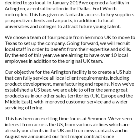
decided to go local. In January 2019 we opened a facility in
Arlington, a central location in the Dallas-Fort Worth
metroplex. This has given us fantastic access to key suppliers,
prospective clients and airports, in addition to local
universities and colleges to attract future young talent.
We chose a team of four people from Semmco UK to move to
Texas to set up the company. Going forward, we will recruit
local staff in order to benefit from their expertise and skills.
By the end of this year, we are aiming to have over 10 local
employees in addition to the original UK team.
Our objective for the Arlington facility is to create a US hub
that can fully service all local client requirements, including
product development, manufacturing and repairs. Now we’ve
established a US base, we are able to offer the same great
products as in our other sales territories (UK, Europe and the
Middle East), with improved customer service and a wider
servicing offering.
This has been an exciting time for us at Semmco. We’ve seen
interest from across the US, from various airlines which are
already our clients in the UK and from new contacts and in
August we announced our first major contract since