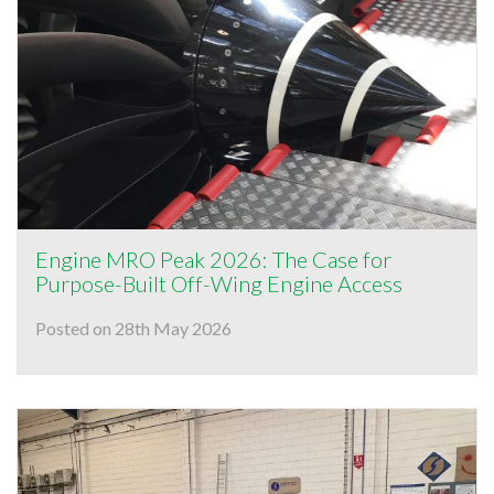
Engine MRO Peak 2026: The Case for
Purpose-Built Off-Wing Engine Access
Posted on 28th May 2026