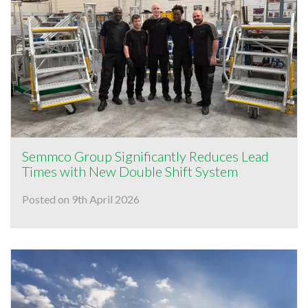
Semmco Group Significantly Reduces Lead
Times with New Double Shift System
Posted on 9th April 2026