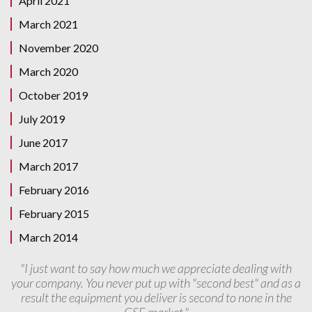
April 2021
March 2021
November 2020
March 2020
October 2019
July 2019
June 2017
March 2017
February 2016
February 2015
March 2014
"I just want to say how much we appreciate dealing with
your company. You never put up with "second best" and as a
result the equipment you deliver is second to none in the