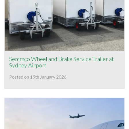
Semmco Wheel and Brake Service Trailer at
Sydney Airport
Posted on 19th January 2026