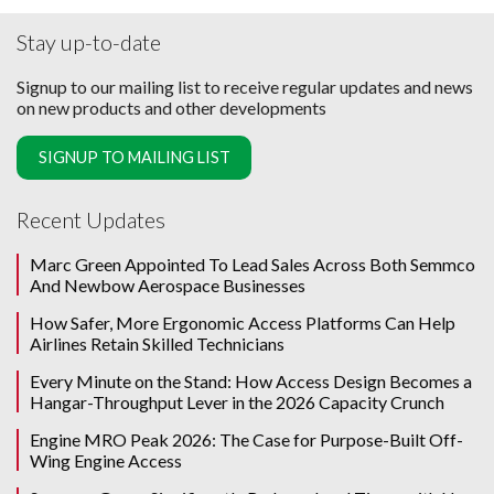
Stay up-to-date
Signup to our mailing list to receive regular updates and news
on new products and other developments
SIGNUP TO MAILING LIST
Recent Updates
Marc Green Appointed To Lead Sales Across Both Semmco
And Newbow Aerospace Businesses
How Safer, More Ergonomic Access Platforms Can Help
Airlines Retain Skilled Technicians
Every Minute on the Stand: How Access Design Becomes a
Hangar-Throughput Lever in the 2026 Capacity Crunch
Engine MRO Peak 2026: The Case for Purpose-Built Off-
Wing Engine Access