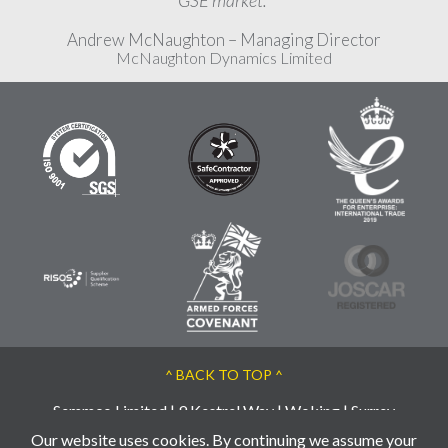
GSE market."
Andrew McNaughton – Managing Director
McNaughton Dynamics Limited
^ BACK TO TOP ^
Semmco Limited | 9 Kestrel Way | Woking | Surrey
| GU21 3BA | UK
Our website uses cookies. By continuing we assume your