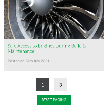
Safe Access to Engines During Build &
Maintenance
Posted on 24th July 2021
1
3
RESET PAGING