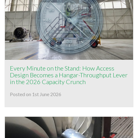
Every Minute on the Stand: How Access
Design Becomes a Hangar-Throughput Lever
in the 2026 Capacity Crunch
Posted on 1st June 2026