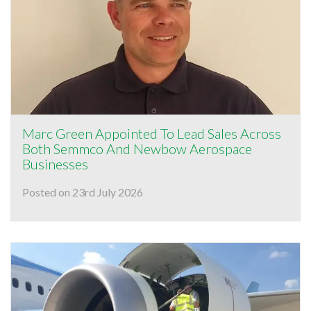
Marc Green Appointed To Lead Sales Across
Both Semmco And Newbow Aerospace
Businesses
Posted on 23rd July 2026