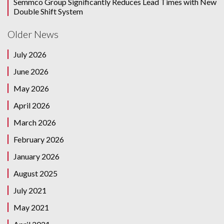
Semmco Group Significantly Reduces Lead Times with New
Double Shift System
Older News
July 2026
June 2026
May 2026
April 2026
March 2026
February 2026
January 2026
August 2025
July 2021
May 2021