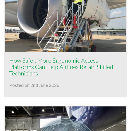
How Safer, More Ergonomic Access
Platforms Can Help Airlines Retain Skilled
Technicians
Posted on 2nd June 2026