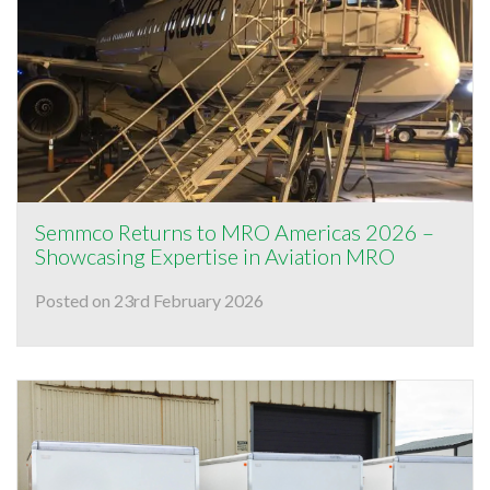
Semmco Returns to MRO Americas 2026 –
Showcasing Expertise in Aviation MRO
Posted on 23rd February 2026