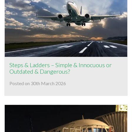
Steps & Ladders – Simple & Innocuous or
Outdated & Dangerous?
Posted on 30th March 2026