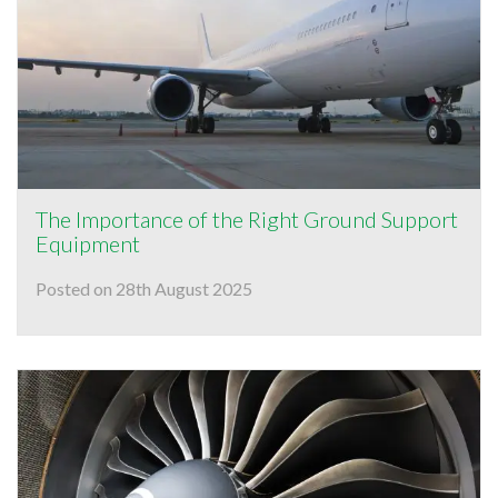
The Importance of the Right Ground Support
Equipment
Posted on 28th August 2025